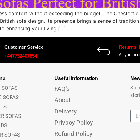
ess comfort without exceeding the budget. The Chesterfield
ritish sofa design. Its presence brings a sense of traditio
to enhancing your living […]
Customer Service
Returns,
All you ne
+447732407854
anu
Useful Information
New
 SOFAS
Sign
FAQ's
stor
E SOFAS
About
ETS
Delivery
ER SOFAS
Privacy Policy
EDS
Refund Policy
ER SOFAS