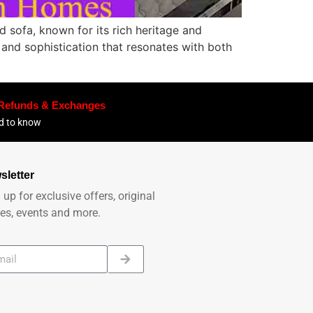
 sofa, known for its rich heritage and
n and sophistication that resonates with both
 Refunds & Exchanges
ed to know
sletter
 up for exclusive offers, original
ies, events and more.