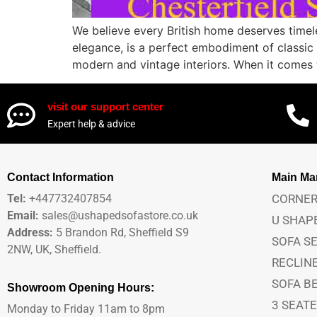
We believe every British home deserves timel
elegance, is a perfect embodiment of classic B
modern and vintage interiors. When it comes 
visit our support center
Expert help & advice
Contact Information
Main M
Tel:
+447732407854
CORNER
Email:
sales@ushapedsofastore.co.uk
U SHAP
Address:
5 Brandon Rd, Sheffield S9
SOFA S
2NW, UK, Sheffield.
RECLIN
SOFA B
Showroom Opening Hours:
3 SEAT
Monday to Friday 11am to 8pm