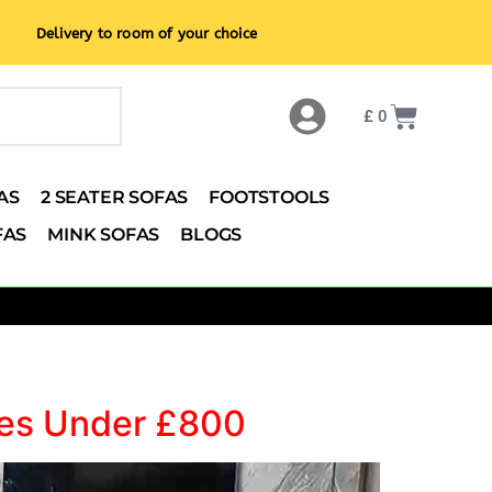
Delivery to room of your choice
£
0
AS
2 SEATER SOFAS
FOOTSTOOLS
FAS
MINK SOFAS
BLOGS
omes Under £800