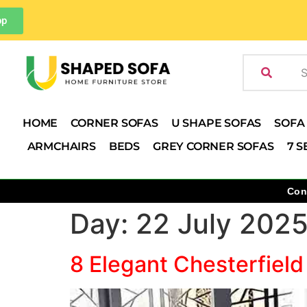
pp
HOME
CORNER SOFAS
U SHAPE SOFAS
SOFA
ARMCHAIRS
BEDS
GREY CORNER SOFAS
7 S
Con
Day:
22 July 202
8 Elegant Chesterfield