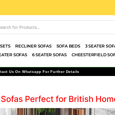
 SETS
RECLINER SOFAS
SOFA BEDS
3 SEATER SOF
EATER SOFAS
6 SEATER SOFAS
CHEESTERFIELD SO
tact Us On Whatsapp For Further Details
5
 Sofas Perfect for British H