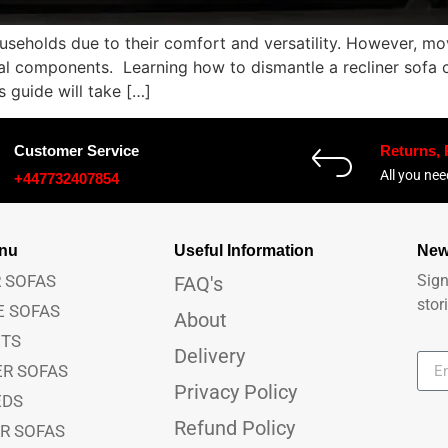
useholds due to their comfort and versatility. However, mov
al components. Learning how to dismantle a recliner sofa c
 guide will take […]
Customer Service
Returns,
All you ne
+447732407854
anu
Useful Information
New
 SOFAS
Sign
FAQ's
stor
E SOFAS
About
ETS
Delivery
ER SOFAS
Privacy Policy
EDS
Refund Policy
ER SOFAS