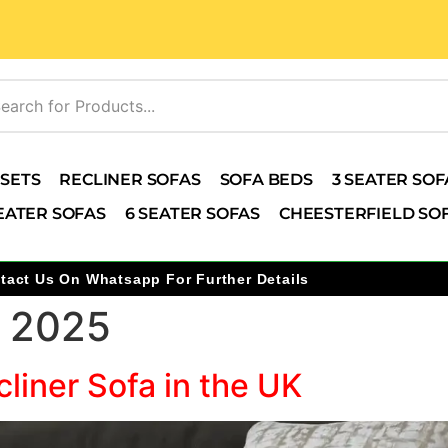
 SETS
RECLINER SOFAS
SOFA BEDS
3 SEATER SOF
EATER SOFAS
6 SEATER SOFAS
CHEESTERFIELD SO
tact Us On Whatsapp For Further Details
 2025
liner Sofa in the UK