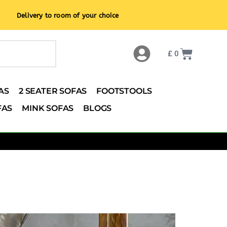
Delivery to room of your choice
£
0
AS
2 SEATER SOFAS
FOOTSTOOLS
FAS
MINK SOFAS
BLOGS