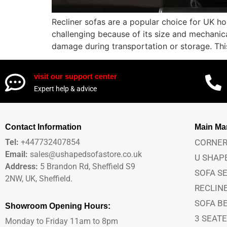
Recliner sofas are a popular choice for UK ho
challenging because of its size and mechanic
damage during transportation or storage. This
visit our support center
Expert help & advice
Contact Information
Main M
Tel:
+447732407854
CORNER
Email:
sales@ushapedsofastore.co.uk
U SHAP
Address:
5 Brandon Rd, Sheffield S9
SOFA S
2NW, UK, Sheffield.
RECLIN
SOFA B
Showroom Opening Hours:
3 SEAT
Monday to Friday 11am to 8pm