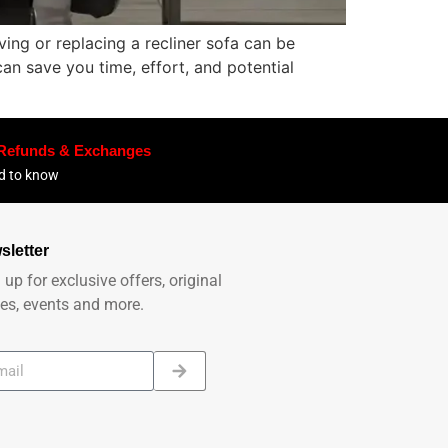
ing or replacing a recliner sofa can be
an save you time, effort, and potential
 Refunds & Exchanges
ed to know
sletter
 up for exclusive offers, original
ies, events and more.