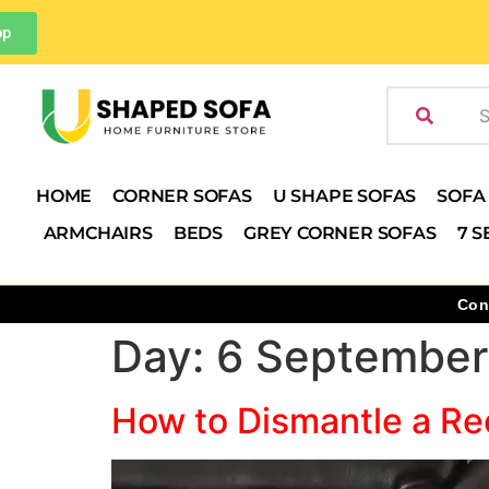
pp
HOME
CORNER SOFAS
U SHAPE SOFAS
SOFA
ARMCHAIRS
BEDS
GREY CORNER SOFAS
7 S
Con
Day:
6 September
How to Dismantle a Rec