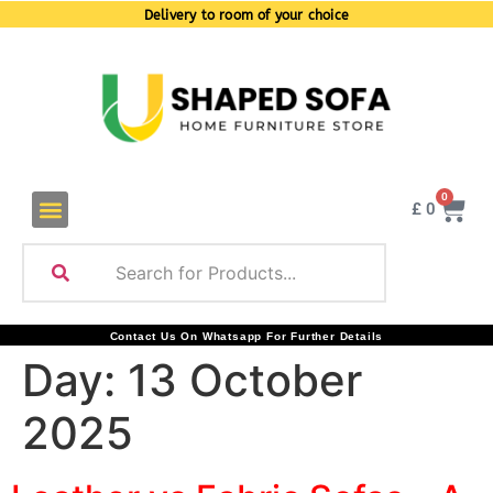
Delivery to room of your choice
0
£
0
Contact Us On Whatsapp For Further Details
Day:
13 October
2025