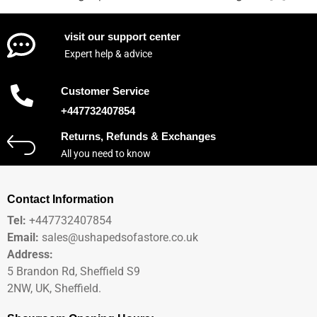
visit our support center
Expert help & advice
Customer Service
+447732407854
Returns, Refunds & Exchanges
All you need to know
Contact Information
Tel:
+447732407854
Email:
sales@ushapedsofastore.co.uk
Address:
5 Brandon Rd, Sheffield S9
2NW, UK, Sheffield.