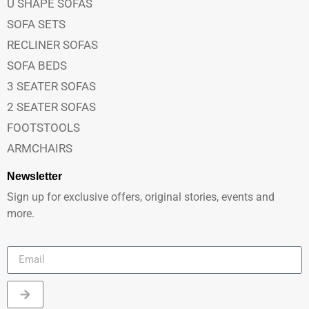
U SHAPE SOFAS
SOFA SETS
RECLINER SOFAS
SOFA BEDS
3 SEATER SOFAS
2 SEATER SOFAS
FOOTSTOOLS
ARMCHAIRS
Newsletter
Sign up for exclusive offers, original stories, events and
more.