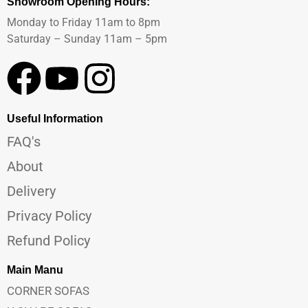
Showroom Opening Hours:
Monday to Friday 11am to 8pm
Saturday – Sunday 11am – 5pm
Useful Information
FAQ's
About
Delivery
Privacy Policy
Refund Policy
Main Manu
CORNER SOFAS