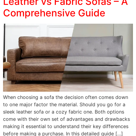
Leather vs Fabric Sofas – A
Comprehensive Guide
When choosing a sofa the decision often comes down
to one major factor the material. Should you go for a
sleek leather sofa or a cozy fabric one. Both options
come with their own set of advantages and drawbacks
making it essential to understand their key differences
before making a purchase. In this detailed guide […]