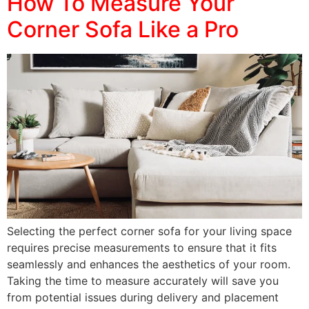
How To Measure Your
Corner Sofa Like a Pro
Selecting the perfect corner sofa for your living space
requires precise measurements to ensure that it fits
seamlessly and enhances the aesthetics of your room.
Taking the time to measure accurately will save you
from potential issues during delivery and placement