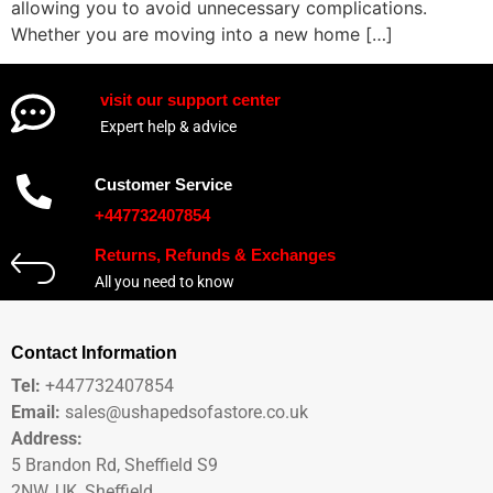
allowing you to avoid unnecessary complications.
Whether you are moving into a new home […]
visit our support center
Expert help & advice
Customer Service
+447732407854
Returns, Refunds & Exchanges
All you need to know
Contact Information
Tel:
+447732407854
Email:
sales@ushapedsofastore.co.uk
Address:
5 Brandon Rd, Sheffield S9
2NW, UK, Sheffield.