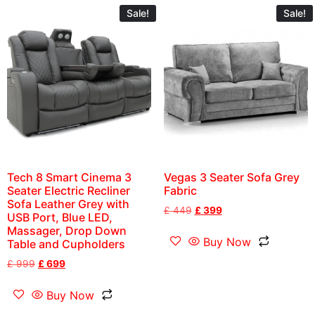
Sale!
Sale!
Tech 8 Smart Cinema 3
Vegas 3 Seater Sofa Grey
Seater Electric Recliner
Fabric
Sofa Leather Grey with
£
449
£
399
USB Port, Blue LED,
Massager, Drop Down
Buy Now
Table and Cupholders
£
999
£
699
Buy Now