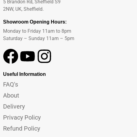
5 Brandon Rd, Sheffield S9
2NW, UK, Sheffield.
Showroom Opening Hours:
Monday to Friday 11am to 8pm
Saturday – Sunday 11am – 5pm
Useful Information
FAQ's
About
Delivery
Privacy Policy
Refund Policy