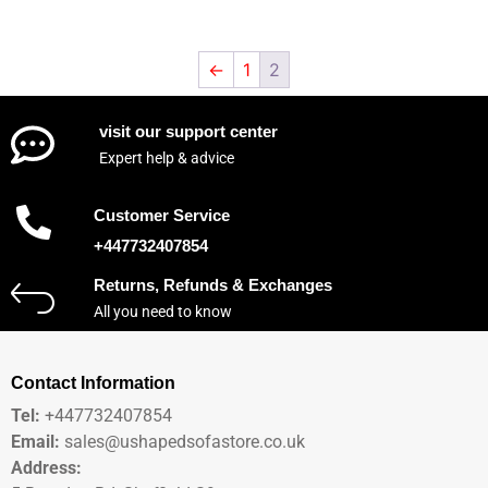
←
1
2
visit our support center
Expert help & advice
Customer Service
+447732407854
Returns, Refunds & Exchanges
All you need to know
Contact Information
Tel:
+447732407854
Email:
sales@ushapedsofastore.co.uk
Address: