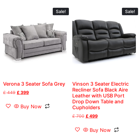
Sale!
Sale!
Verona 3 Seater Sofa Grey
Vinson 3 Seater Electric
Recliner Sofa Black Aire
£
449
£
399
Leather with USB Port
Drop Down Table and
Buy Now
Cupholders
£
700
£
499
Buy Now