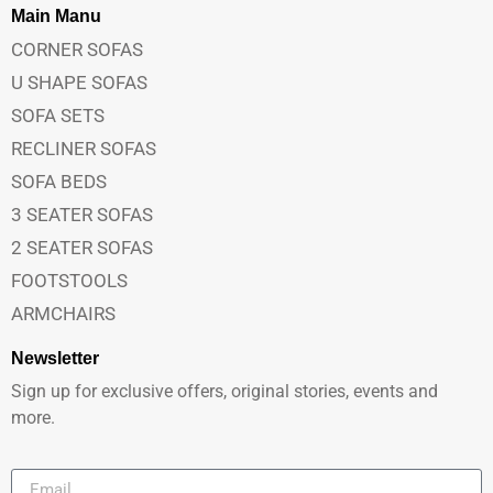
Main Manu
CORNER SOFAS
U SHAPE SOFAS
SOFA SETS
RECLINER SOFAS
SOFA BEDS
3 SEATER SOFAS
2 SEATER SOFAS
FOOTSTOOLS
ARMCHAIRS
Newsletter
Sign up for exclusive offers, original stories, events and
more.