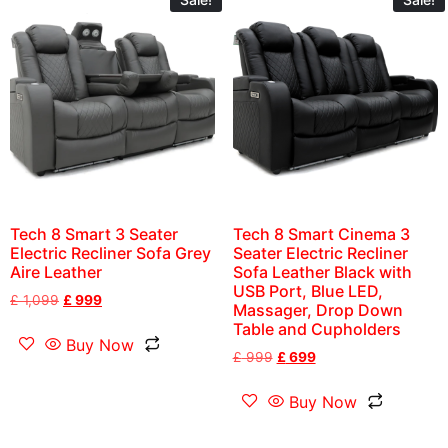
Tech 8 Smart 3 Seater
Tech 8 Smart Cinema 3
Electric Recliner Sofa Grey
Seater Electric Recliner
Aire Leather
Sofa Leather Black with
USB Port, Blue LED,
£
1,099
£
999
Massager, Drop Down
Table and Cupholders
Buy Now
£
999
£
699
Buy Now