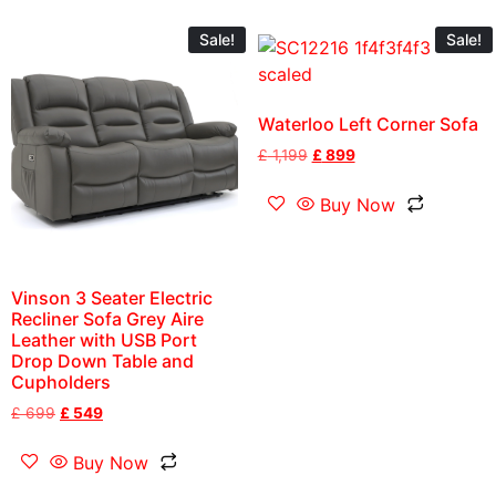
Sale!
Sale!
Waterloo Left Corner Sofa
£
1,199
£
899
Buy Now
Vinson 3 Seater Electric
Recliner Sofa Grey Aire
Leather with USB Port
Drop Down Table and
Cupholders
£
699
£
549
Buy Now