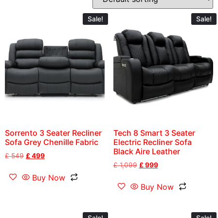
Sale!
Sale!
Sorrento 3 Seater Recliner
Tech 8 Smart 3 Seater
Sofa Grey Chenille Fabric
Electric Recliner Sofa
Black Aire Leather
£
549
£
499
£
1,099
£
999
Buy Now
Buy Now
Sale!
Sale!