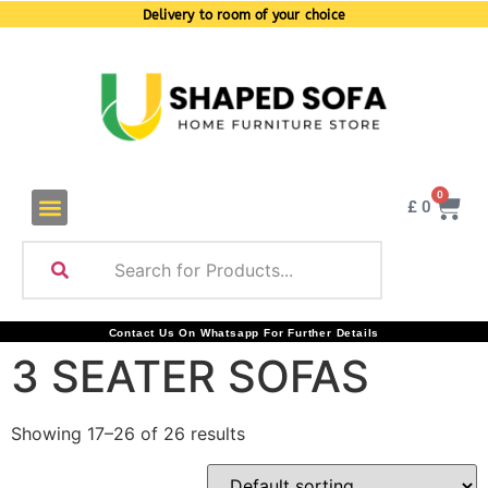
Delivery to room of your choice
0
£
0
Contact Us On Whatsapp For Further Details
3 SEATER SOFAS
Showing 17–26 of 26 results