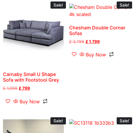
Sale!
Sale!
Chesham Double Corner
Sofas
£
2,799
£
1,799
Buy Now
Carnaby Small U Shape
Sofa with Footstool Grey
£
1,099
£
799
Buy Now
Sale!
Sale!