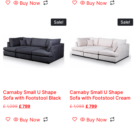
Buy Now
Buy Now
Sale!
Sale!
Carnaby Small U Shape
Carnaby Small U Shape
Sofa with Footstool Black
Sofa with Footstool Cream
£
1,099
£
799
£
1,099
£
799
Buy Now
Buy Now