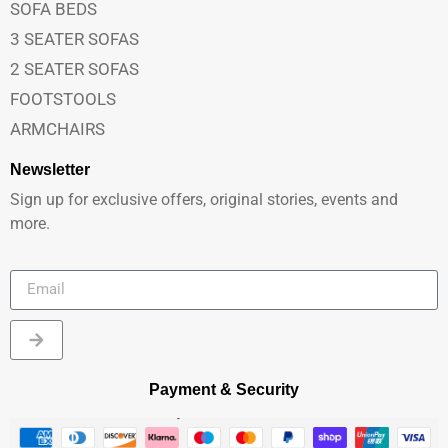
SOFA BEDS
3 SEATER SOFAS
2 SEATER SOFAS
FOOTSTOOLS
ARMCHAIRS
Newsletter
Sign up for exclusive offers, original stories, events and
more.
Payment & Security