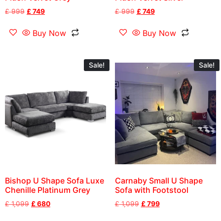
£
999
£
749
£
999
£
749
Buy Now
Buy Now
Sale!
Sale!
Bishop U Shape Sofa Luxe
Carnaby Small U Shape
Chenille Platinum Grey
Sofa with Footstool
£
1,099
£
680
£
1,099
£
799