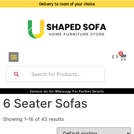
Delivery to room of your choice
0
£
0
Contact Us On Whatsapp For Further Details
6 Seater Sofas
Showing 1–16 of 43 results