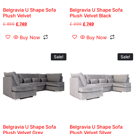
Belgravia U Shape Sofa
Belgravia U Shape Sofa
Plush Velvet
Plush Velvet Black
£
899
£
749
£
999
£
749
Buy Now
Buy Now
Sale!
Sale!
Belgravia U Shape Sofa
Belgravia U Shape Sofa
Plush Velvet Grey
Plush Velvet Silver