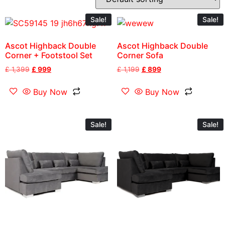
Sale!
Sale!
Ascot Highback Double
Ascot Highback Double
Corner + Footstool Set
Corner Sofa
£
1,399
£
999
£
1,199
£
899
Buy Now
Buy Now
Sale!
Sale!