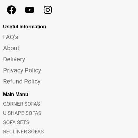
Useful Information
FAQ's
About
Delivery
Privacy Policy
Refund Policy
Main Manu
CORNER SOFAS
U SHAPE SOFAS
SOFA SETS
RECLINER SOFAS