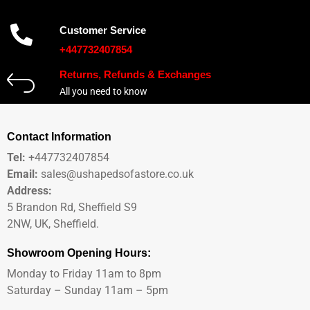
Customer Service
+447732407854
Returns, Refunds & Exchanges
All you need to know
Contact Information
Tel:
+447732407854
Email:
sales@ushapedsofastore.co.uk
Address:
5 Brandon Rd, Sheffield S9
2NW, UK, Sheffield.
Showroom Opening Hours:
Monday to Friday 11am to 8pm
Saturday – Sunday 11am – 5pm