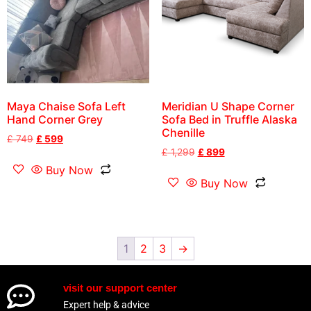
Maya Chaise Sofa Left
Meridian U Shape Corner
Hand Corner Grey
Sofa Bed in Truffle Alaska
Chenille
£
749
£
599
£
1,299
£
899
Buy Now
Buy Now
1
2
3
→
visit our support center
Expert help & advice