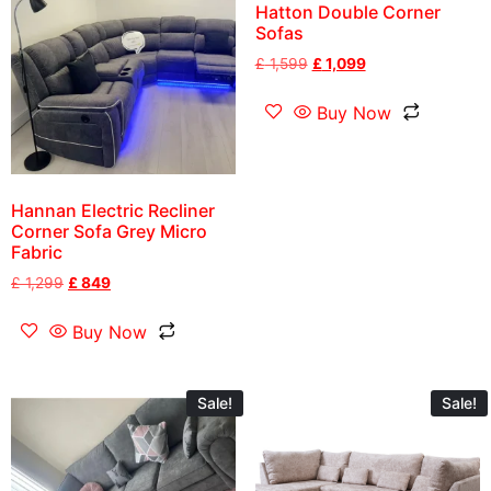
Hatton Double Corner
Sofas
£
1,599
£
1,099
Buy Now
Hannan Electric Recliner
Corner Sofa Grey Micro
Fabric
£
1,299
£
849
Buy Now
Sale!
Sale!