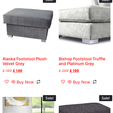
Alaska Footstool Plush
Bishop Footstool Truffle
Velvet Grey
and Platinum Grey
£
199
£
149
£
299
£
199
Buy Now
Buy Now
Sale!
Sale!