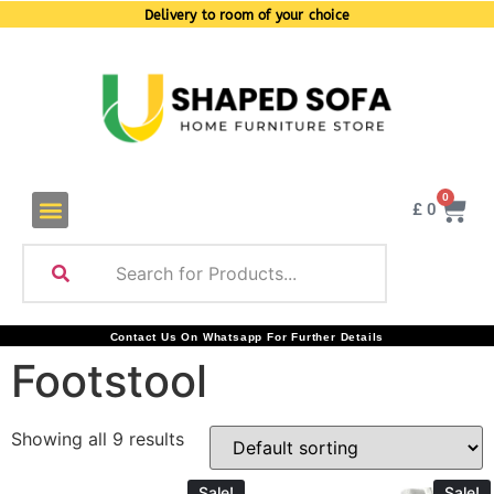
Delivery to room of your choice
0
£
0
Contact Us On Whatsapp For Further Details
Footstool
Showing all 9 results
Sale!
Sale!