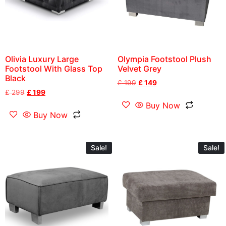
Olivia Luxury Large
Olympia Footstool Plush
Footstool With Glass Top
Velvet Grey
Black
£
199
£
149
£
299
£
199
Buy Now
Buy Now
Sale!
Sale!