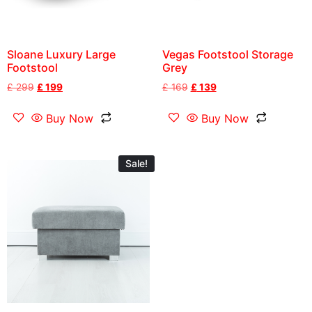
Sloane Luxury Large
Vegas Footstool Storage
Footstool
Grey
£
299
£
199
£
169
£
139
Buy Now
Buy Now
Sale!