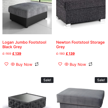
Logan Jumbo Footstool
Newton Footstool Storage
Black Grey
Grey
£
169
£
139
£
180
£
139
Buy Now
Buy Now
Sale!
Sale!