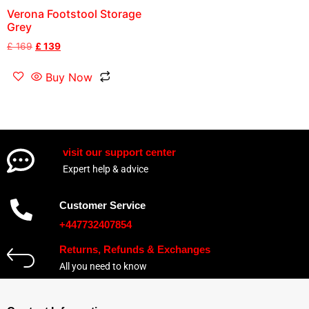
Verona Footstool Storage
Grey
£
169
£
139
Buy Now
visit our support center
Expert help & advice
Customer Service
+447732407854
Returns, Refunds & Exchanges
All you need to know