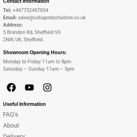
Contact Information
Tel:
+447732407854
Email:
sales@ushapedsofastore.co.uk
Address:
5 Brandon Rd, Sheffield S9
2NW, UK, Sheffield.
Showroom Opening Hours:
Monday to Friday 11am to 8pm
Saturday – Sunday 11am – 5pm
Useful Information
FAQ's
About
Delivery