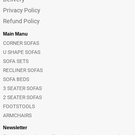
Privacy Policy
Refund Policy
Main Manu
CORNER SOFAS
U SHAPE SOFAS
SOFA SETS
RECLINER SOFAS
SOFA BEDS
3 SEATER SOFAS
2 SEATER SOFAS
FOOTSTOOLS
ARMCHAIRS
Newsletter