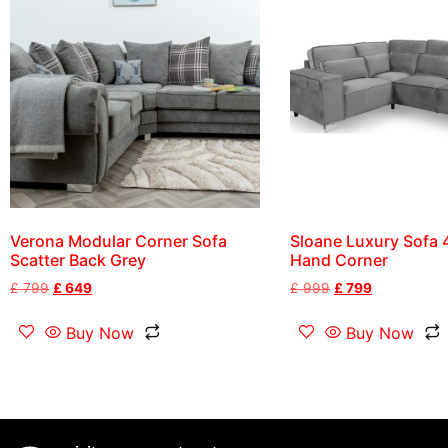
Verona Modular Corner Sofa
Sloane Luxury Sofa 4
Scatter Back Grey
Hand Corner
£
799
£
649
£
999
£
799
Buy Now
Buy Now