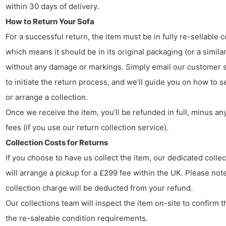
within 30 days of delivery.
How to Return Your Sofa
For a successful return, the item must be in fully re-sellable c
which means it should be in its original packaging (or a similar
without any damage or markings. Simply email our customer 
to initiate the return process, and we’ll guide you on how to s
or arrange a collection.
Once we receive the item, you’ll be refunded in full, minus any
fees (if you use our return collection service).
Collection Costs for Returns
If you choose to have us collect the item, our dedicated colle
will arrange a pickup for a £299 fee within the UK. Please note
collection charge will be deducted from your refund.
Our collections team will inspect the item on-site to confirm t
the re-saleable condition requirements.