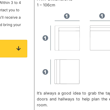
Within 3 to 4
1 – 106cm
ntact you to
ll receive a
nd bring your
It’s always a good idea to grab the t
doors and hallways to help plan the e
room.