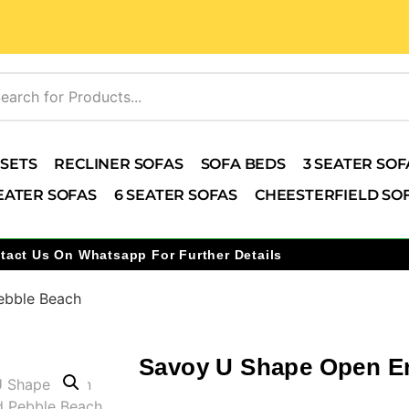
 SETS
RECLINER SOFAS
SOFA BEDS
3 SEATER SOF
EATER SOFAS
6 SEATER SOFAS
CHEESTERFIELD SO
tact Us On Whatsapp For Further Details
ebble Beach
Savoy U Shape Open E