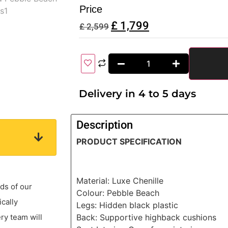
Price
£
1,799
£
2,599
Delivery in 4 to 5 days
Description
PRODUCT SPECIFICATION
Material: Luxe Chenille
ds of our
Colour: Pebble Beach
ically
Legs: Hidden black plastic
Back: Supportive highback cushions
ery team will