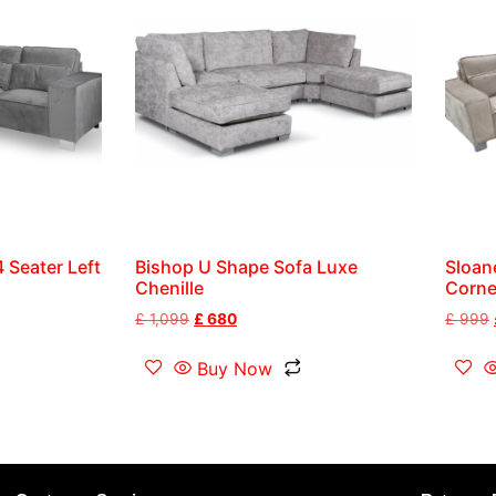
 Seater Left
Bishop U Shape Sofa Luxe
Sloan
Chenille
Corne
£
1,099
£
680
£
999
Buy Now