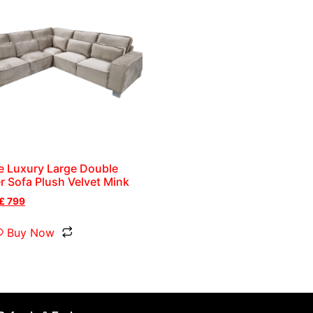
e Luxury Large Double
r Sofa Plush Velvet Mink
£
799
Buy Now