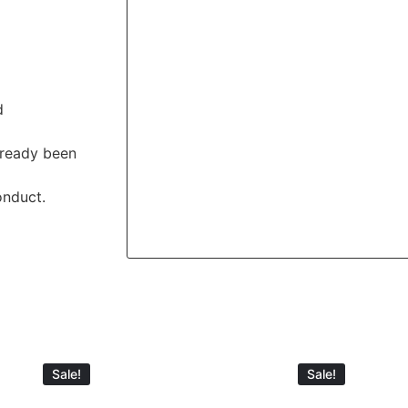
d
lready been
onduct.
Sale!
Sale!