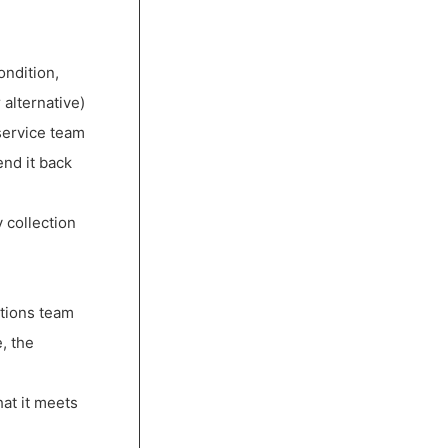
ondition,
 alternative)
service team
end it back
 collection
ctions team
, the
hat it meets