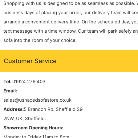
Shopping with us is designed to be as seamless as possible. 
business days of placing your order, our delivery team will co
arrange a convenient delivery time. On the scheduled day, you’
text message with a time window. Our team will park safely a
sofa into the room of your choice.
Customer Service
Tel:
01924 279 403
Email:
sales@ushapedsofastore.co.uk
Address:
5 Brandon Rd, Sheffield S9
2NW, UK, Sheffield.
Showroom Opening Hours:
Monday to Friday 11am to 8pm