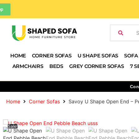
pp
HOME
CORNER SOFAS
U SHAPE SOFAS
SOFA
ARMCHAIRS
BEDS
GREY CORNER SOFAS
7 S
Con
Home
Corner Sofas
Savoy U Shape Open End – P
Sale!