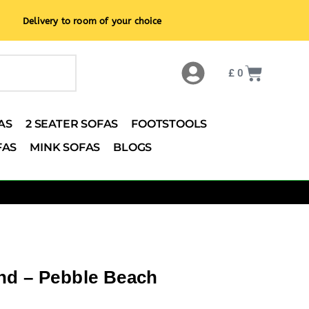
Delivery to room of your choice
£
0
AS
2 SEATER SOFAS
FOOTSTOOLS
FAS
MINK SOFAS
BLOGS
nd – Pebble Beach