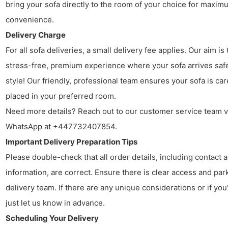
bring your sofa directly to the room of your choice for maxim
convenience.
Delivery Charge
For all sofa deliveries, a small delivery fee applies. Our aim is 
stress-free, premium experience where your sofa arrives safe
style! Our friendly, professional team ensures your sofa is car
placed in your preferred room.
Need more details? Reach out to our customer service team v
WhatsApp at +447732407854.
Important Delivery Preparation Tips
Please double-check that all order details, including contact
information, are correct. Ensure there is clear access and par
delivery team. If there are any unique considerations or if you
just let us know in advance.
Scheduling Your Delivery