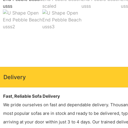
Delivery
Fast, Reliable Sofa Delivery
We pride ourselves on fast and dependable delivery. Thousan
most popular sofas are in stock and ready to be delivered, typ
arriving at your door within just 3 to 4 days. Our trained deliv