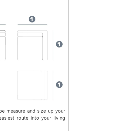
ape measure and size up your
asiest route into your living