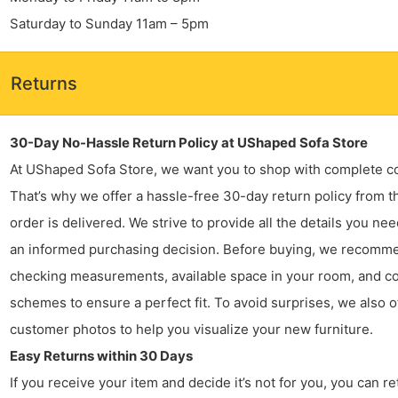
Saturday to Sunday 11am – 5pm
Returns
30-Day No-Hassle Return Policy at UShaped Sofa Store
At UShaped Sofa Store, we want you to shop with complete c
That’s why we offer a hassle-free 30-day return policy from t
order is delivered. We strive to provide all the details you ne
an informed purchasing decision. Before buying, we recomm
checking measurements, available space in your room, and co
schemes to ensure a perfect fit. To avoid surprises, we also o
customer photos to help you visualize your new furniture.
Easy Returns within 30 Days
If you receive your item and decide it’s not for you, you can ret