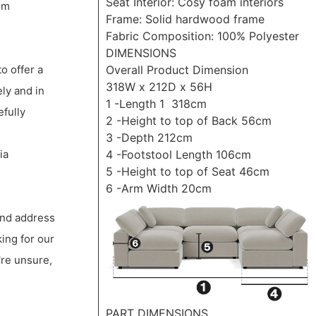
Seat Interior: Cosy foam interiors
um
Frame: Solid hardwood frame
Fabric Composition: 100% Polyester
DIMENSIONS
Overall Product Dimension
to offer a
318W x 212D x 56H
ly and in
1 -Length 1 318cm
efully
2 -Height to top of Back 56cm
3 -Depth 212cm
4 -Footstool Length 106cm
ia
5 -Height to top of Seat 46cm
6 -Arm Width 20cm
 and address
king for our
're unsure,
PART DIMENSIONS