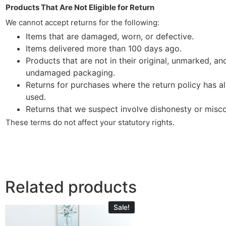
Products That Are Not Eligible for Return
We cannot accept returns for the following:
Items that are damaged, worn, or defective.
Items delivered more than 100 days ago.
Products that are not in their original, unmarked, an
undamaged packaging.
Returns for purchases where the return policy has a
used.
Returns that we suspect involve dishonesty or misc
These terms do not affect your statutory rights.
Related products
Sale!