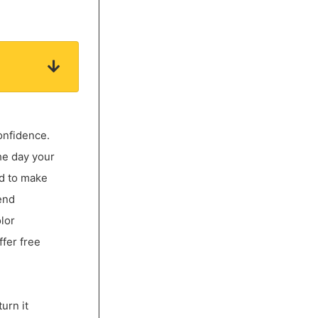
onfidence.
he day your
ed to make
end
lor
ffer free
urn it