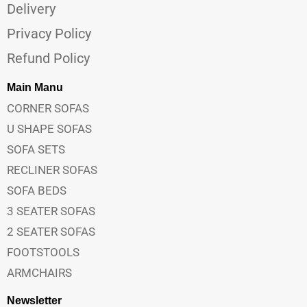
Delivery
Privacy Policy
Refund Policy
Main Manu
CORNER SOFAS
U SHAPE SOFAS
SOFA SETS
RECLINER SOFAS
SOFA BEDS
3 SEATER SOFAS
2 SEATER SOFAS
FOOTSTOOLS
ARMCHAIRS
Newsletter