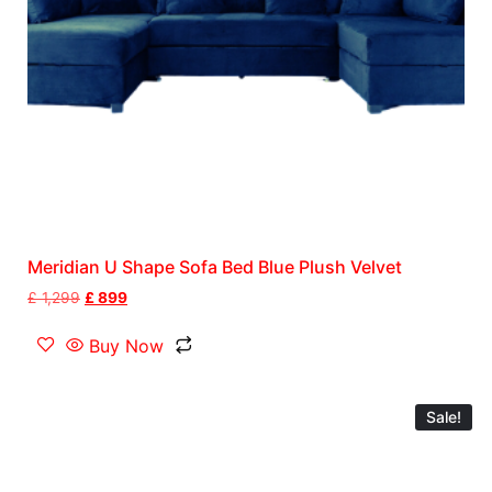
Meridian U Shape Sofa Bed Blue Plush Velvet
£
1,299
£
899
Buy Now
Sale!