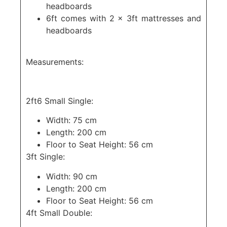
headboards
6ft comes with 2 x 3ft mattresses and
headboards
Measurements:
2ft6 Small Single:
Width: 75 cm
Length: 200 cm
Floor to Seat Height: 56 cm
3ft Single:
Width: 90 cm
Length: 200 cm
Floor to Seat Height: 56 cm
4ft Small Double: