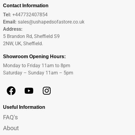
Contact Information
Tel:
+447732407854
Email:
sales@ushapedsofastore.co.uk
Address:
5 Brandon Rd, Sheffield S9
2NW, UK, Sheffield.
Showroom Opening Hours:
Monday to Friday 11am to 8pm
Saturday – Sunday 11am – 5pm
Useful Information
FAQ's
About