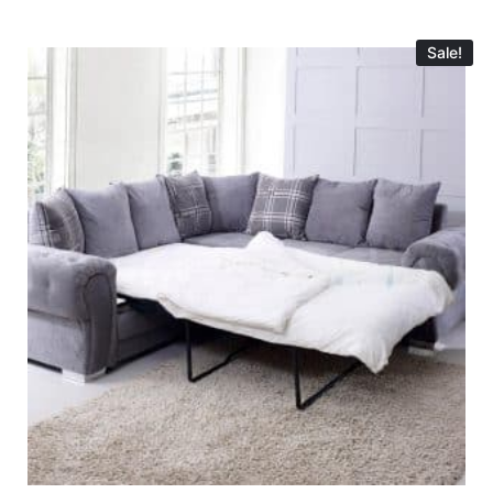
Sale!