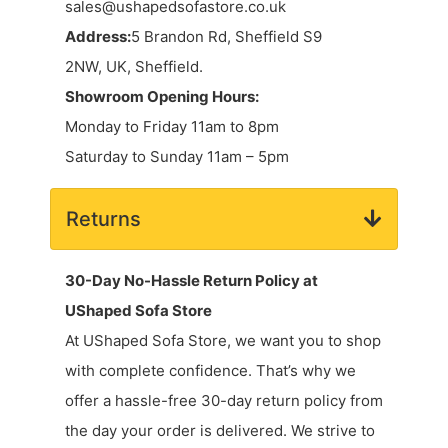
sales@ushapedsofastore.co.uk
Address:
5 Brandon Rd, Sheffield S9
2NW, UK, Sheffield.
Showroom Opening Hours:
Monday to Friday 11am to 8pm
Saturday to Sunday 11am – 5pm
Returns
30-Day No-Hassle Return Policy at
UShaped Sofa Store
At UShaped Sofa Store, we want you to shop
with complete confidence. That’s why we
offer a hassle-free 30-day return policy from
the day your order is delivered. We strive to