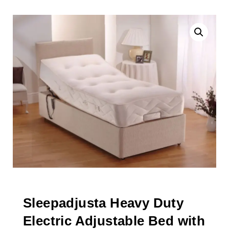
Sleepadjusta Heavy Duty
Electric Adjustable Bed with