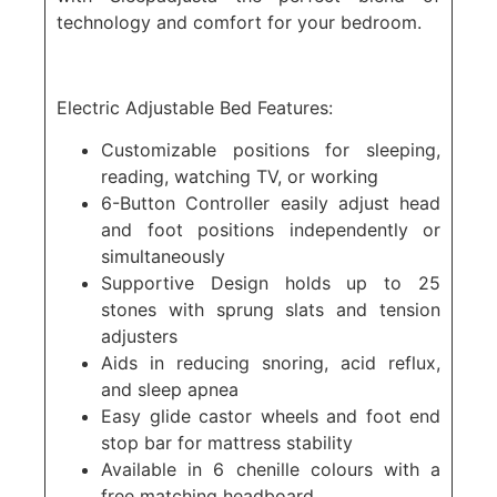
technology and comfort for your bedroom.
Electric Adjustable Bed Features:
Customizable positions for sleeping,
reading, watching TV, or working
6-Button Controller easily adjust head
and foot positions independently or
simultaneously
Supportive Design holds up to 25
stones with sprung slats and tension
adjusters
Aids in reducing snoring, acid reflux,
and sleep apnea
Easy glide castor wheels and foot end
stop bar for mattress stability
Available in 6 chenille colours with a
free matching headboard