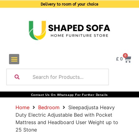
Delivery to room of your choice
0
£
0
Contact Us On Whatsapp For Further Details
Home
Bedroom
Sleepadjusta Heavy
Duty Electric Adjustable Bed with Pocket
Mattress and Headboard User Weight up to
25 Stone