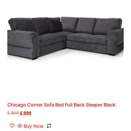
Chicago Corner Sofa Bed Full Back Sleeper Black
£
899
£
699
Buy Now