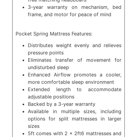
3-year warranty on mechanism, bed
frame, and motor for peace of mind
Pocket Spring Mattress Features:
Distributes weight evenly and relieves
pressure points
Eliminates transfer of movement for
undisturbed sleep
Enhanced Airflow promotes a cooler,
more comfortable sleep environment
Extended length to accommodate
adjustable positions
Backed by a 3-year warranty
Available in multiple sizes, including
options for split mattresses in larger
sizes
5ft comes with 2 x 2ft6 mattresses and