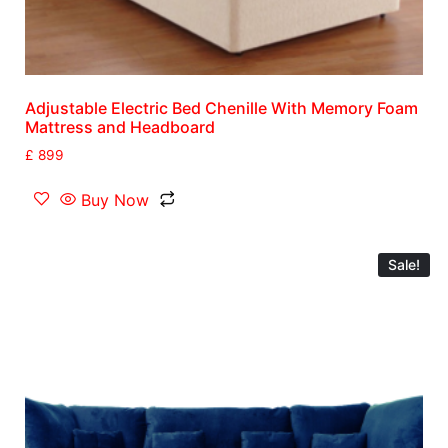
Adjustable Electric Bed Chenille With Memory Foam
Mattress and Headboard
£
899
Buy Now
Sale!