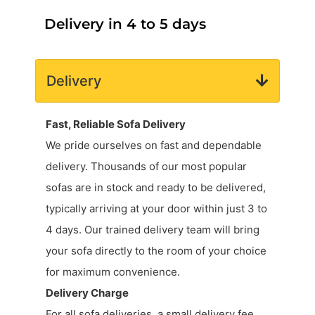
Delivery in 4 to 5 days
Delivery
Fast, Reliable Sofa Delivery
We pride ourselves on fast and dependable
delivery. Thousands of our most popular
sofas are in stock and ready to be delivered,
typically arriving at your door within just 3 to
4 days. Our trained delivery team will bring
your sofa directly to the room of your choice
for maximum convenience.
Delivery Charge
For all sofa deliveries, a small delivery fee