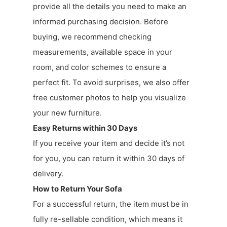
provide all the details you need to make an
informed purchasing decision. Before
buying, we recommend checking
measurements, available space in your
room, and color schemes to ensure a
perfect fit. To avoid surprises, we also offer
free customer photos to help you visualize
your new furniture.
Easy Returns within 30 Days
If you receive your item and decide it’s not
for you, you can return it within 30 days of
delivery.
How to Return Your Sofa
For a successful return, the item must be in
fully re-sellable condition, which means it