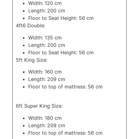
Width: 120 cm
Length: 200 cm
Floor to Seat Height: 56 cm
4ft6 Double:
Width: 135 cm
Length: 200 cm
Floor to Seat Height: 56 cm
5ft King Size:
Width: 160 cm
Length: 209 cm
Floor to top of mattress: 56 cm
6ft Super King Size:
Width: 180 cm
Length: 209 cm
Floor to top of mattress: 56 cm