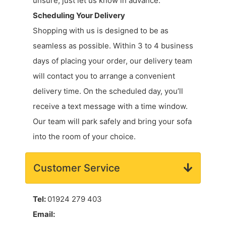
unsure, just let us know in advance.
Scheduling Your Delivery
Shopping with us is designed to be as
seamless as possible. Within 3 to 4 business
days of placing your order, our delivery team
will contact you to arrange a convenient
delivery time. On the scheduled day, you’ll
receive a text message with a time window.
Our team will park safely and bring your sofa
into the room of your choice.
Customer Service
Tel:
01924 279 403
Email: