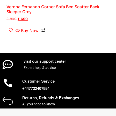
Verona Fernando Corner Sofa Bed Scatter Back
Sleeper Grey
£
899
£
699
Buy Now
visit our support center
Expert help & advice
Customer Service
+447732407854
Returns, Refunds & Exchanges
All you need to know