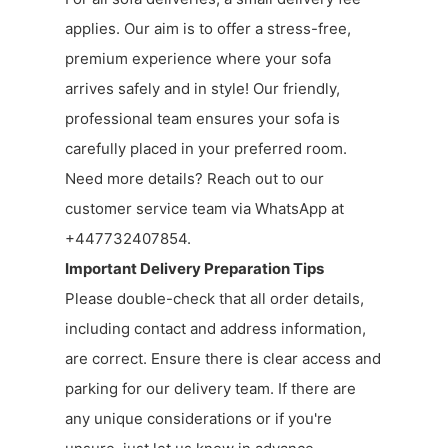
applies. Our aim is to offer a stress-free,
premium experience where your sofa
arrives safely and in style! Our friendly,
professional team ensures your sofa is
carefully placed in your preferred room.
Need more details? Reach out to our
customer service team via WhatsApp at
+447732407854.
Important Delivery Preparation Tips
Please double-check that all order details,
including contact and address information,
are correct. Ensure there is clear access and
parking for our delivery team. If there are
any unique considerations or if you're