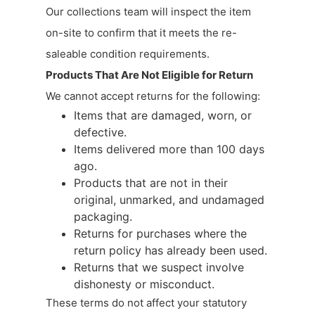
Our collections team will inspect the item
on-site to confirm that it meets the re-
saleable condition requirements.
Products That Are Not Eligible for Return
We cannot accept returns for the following:
Items that are damaged, worn, or
defective.
Items delivered more than 100 days
ago.
Products that are not in their
original, unmarked, and undamaged
packaging.
Returns for purchases where the
return policy has already been used.
Returns that we suspect involve
dishonesty or misconduct.
These terms do not affect your statutory