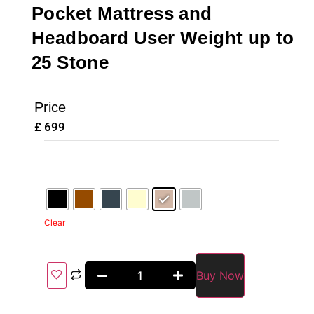
Pocket Mattress and
Headboard User Weight up to
25 Stone
Price
£
699
Clear
Buy Now