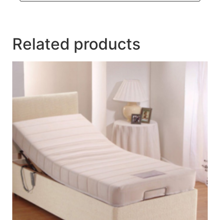
Related products