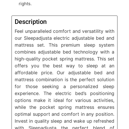
rights.
Description
Feel unparalleled comfort and versatility with
our
Sleepadjusta electric adjustable bed and
mattress set.
This premium sleep system
combines adjustable bed technology with a
high-quality pocket spring mattress. This set
offers you the best way to sleep at an
affordable price. Our adjustable bed and
mattress combination is the perfect solution
for those seeking a personalized sleep
experience. The electric bed’s positioning
options make it ideal for various activities,
while the pocket spring mattress ensures
optimal support and comfort in any position.
Invest in quality sleep and wake up refreshed
with Sleepadjusta
the
perfect blend of