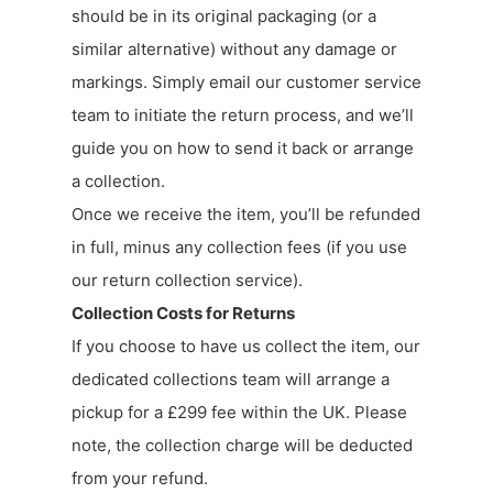
should be in its original packaging (or a
similar alternative) without any damage or
markings. Simply email our customer service
team to initiate the return process, and we’ll
guide you on how to send it back or arrange
a collection.
Once we receive the item, you’ll be refunded
in full, minus any collection fees (if you use
our return collection service).
Collection Costs for Returns
If you choose to have us collect the item, our
dedicated collections team will arrange a
pickup for a £299 fee within the UK. Please
note, the collection charge will be deducted
from your refund.