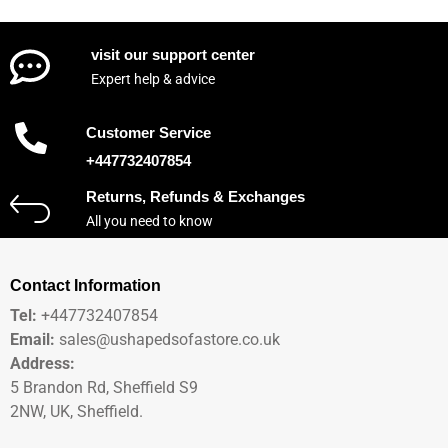
visit our support center
Expert help & advice
Customer Service
+447732407854
Returns, Refunds & Exchanges
All you need to know
Contact Information
Tel:
+447732407854
Email:
sales@ushapedsofastore.co.uk
Address:
5 Brandon Rd, Sheffield S9
2NW, UK, Sheffield.