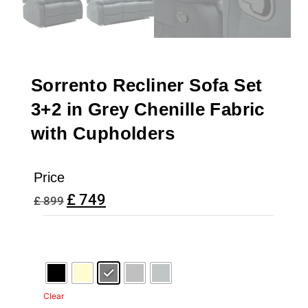
Sorrento Recliner Sofa Set
3+2 in Grey Chenille Fabric
with Cupholders
Price
£
749
£
899
Clear