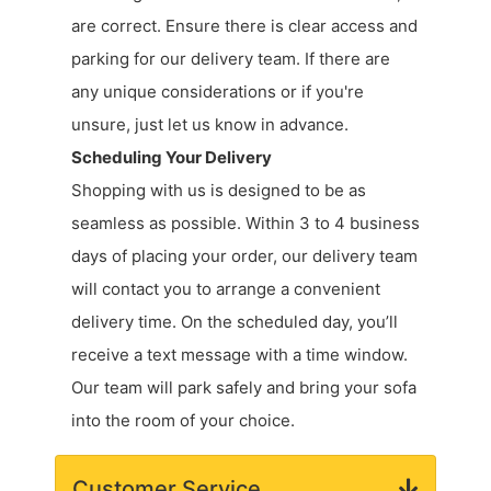
are correct. Ensure there is clear access and
parking for our delivery team. If there are
any unique considerations or if you're
unsure, just let us know in advance.
Scheduling Your Delivery
Shopping with us is designed to be as
seamless as possible. Within 3 to 4 business
days of placing your order, our delivery team
will contact you to arrange a convenient
delivery time. On the scheduled day, you’ll
receive a text message with a time window.
Our team will park safely and bring your sofa
into the room of your choice.
Customer Service