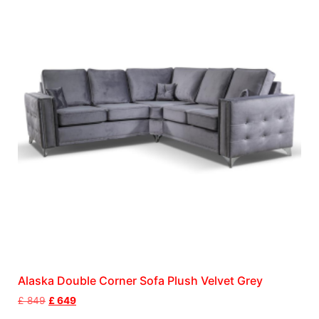
Alaska Double Corner Sofa Plush Velvet Grey
£
849
£
649