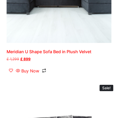
Meridian U Shape Sofa Bed in Plush Velvet
£
1,299
£
899
Buy Now
Sale!