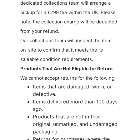
dedicated collections team will arrange a
pickup for a £299 fee within the UK. Please
note, the collection charge will be deducted
from your refund.
Our collections team will inspect the item
on-site to confirm that it meets the re-
saleable condition requirements.
Products That Are Not Eligible for Return
We cannot accept returns for the following:
Items that are damaged, worn, or
defective.
Items delivered more than 100 days
ago.
Products that are not in their
original, unmarked, and undamaged
packaging.
Returns for purchases where the