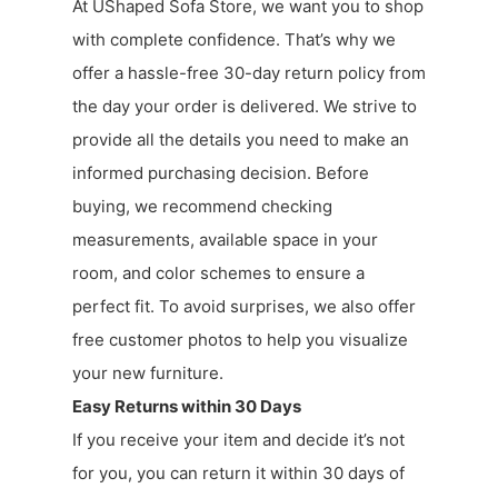
At UShaped Sofa Store, we want you to shop
with complete confidence. That’s why we
offer a hassle-free 30-day return policy from
the day your order is delivered. We strive to
provide all the details you need to make an
informed purchasing decision. Before
buying, we recommend checking
measurements, available space in your
room, and color schemes to ensure a
perfect fit. To avoid surprises, we also offer
free customer photos to help you visualize
your new furniture.
Easy Returns within 30 Days
If you receive your item and decide it’s not
for you, you can return it within 30 days of