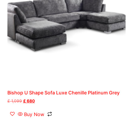
Bishop U Shape Sofa Luxe Chenille Platinum Grey
£
1,099
£
680
Buy Now