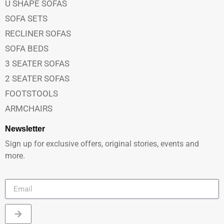
U SHAPE SOFAS
SOFA SETS
RECLINER SOFAS
SOFA BEDS
3 SEATER SOFAS
2 SEATER SOFAS
FOOTSTOOLS
ARMCHAIRS
Newsletter
Sign up for exclusive offers, original stories, events and
more.