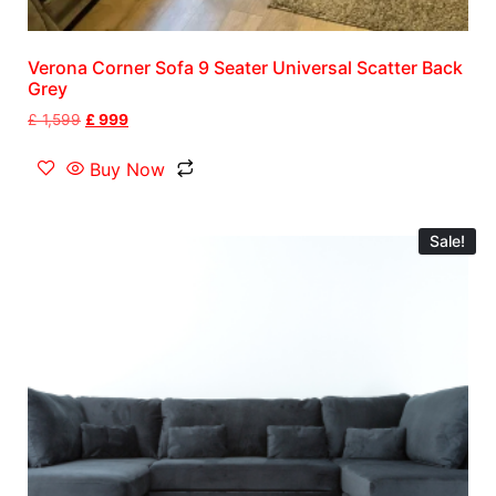
Verona Corner Sofa 9 Seater Universal Scatter Back
Grey
£
1,599
£
999
Buy Now
Sale!