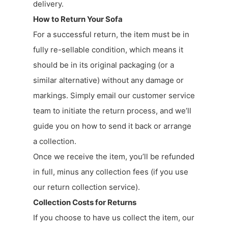
delivery.
How to Return Your Sofa
For a successful return, the item must be in
fully re-sellable condition, which means it
should be in its original packaging (or a
similar alternative) without any damage or
markings. Simply email our customer service
team to initiate the return process, and we’ll
guide you on how to send it back or arrange
a collection.
Once we receive the item, you’ll be refunded
in full, minus any collection fees (if you use
our return collection service).
Collection Costs for Returns
If you choose to have us collect the item, our