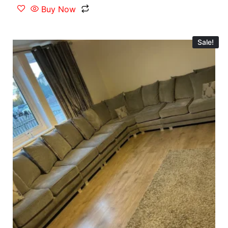
Buy Now
Sale!