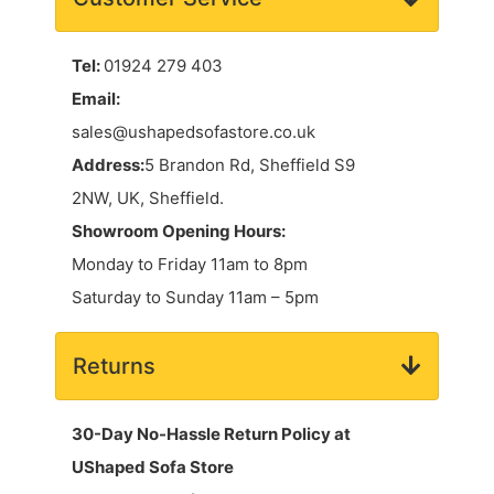
Tel:
01924 279 403
Email:
sales@ushapedsofastore.co.uk
Address:
5 Brandon Rd, Sheffield S9
2NW, UK, Sheffield.
Showroom Opening Hours:
Monday to Friday 11am to 8pm
Saturday to Sunday 11am – 5pm
Returns
30-Day No-Hassle Return Policy at
UShaped Sofa Store