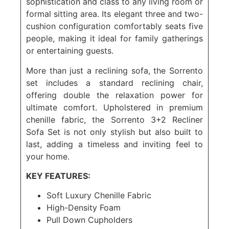
sophistication and class to any living room or
formal sitting area. Its elegant three and two-
cushion configuration comfortably seats five
people, making it ideal for family gatherings
or entertaining guests.
More than just a reclining sofa, the Sorrento
set includes a standard reclining chair,
offering double the relaxation power for
ultimate comfort. Upholstered in premium
chenille fabric, the Sorrento 3+2 Recliner
Sofa Set is not only stylish but also built to
last, adding a timeless and inviting feel to
your home.
KEY FEATURES:
Soft Luxury Chenille Fabric
High-Density Foam
Pull Down Cupholders