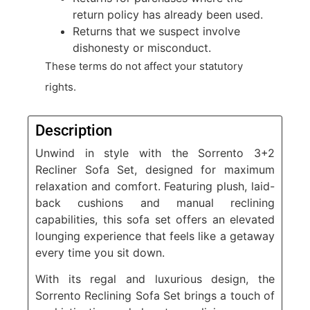
return policy has already been used.
Returns that we suspect involve
dishonesty or misconduct.
These terms do not affect your statutory
rights.
Description
Unwind in style with the Sorrento 3+2
Recliner Sofa Set, designed for maximum
relaxation and comfort. Featuring plush, laid-
back cushions and manual reclining
capabilities, this sofa set offers an elevated
lounging experience that feels like a getaway
every time you sit down.
With its regal and luxurious design, the
Sorrento Reclining Sofa Set brings a touch of