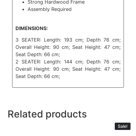
Strong Hardwood Frame
Assembly Required
DIMENSIONS:
3 SEATER: Length: 193 cm; Depth 76 cm;
Overall Height: 90 cm; Seat Height: 47 cm;
Seat Depth: 66 cm;
2 SEATER: Length: 144 cm; Depth 76 cm;
Overall Height: 90 cm; Seat Height: 47 cm;
Seat Depth: 66 cm;
Related products
Sale!