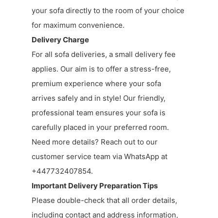
your sofa directly to the room of your choice
for maximum convenience.
Delivery Charge
For all sofa deliveries, a small delivery fee
applies. Our aim is to offer a stress-free,
premium experience where your sofa
arrives safely and in style! Our friendly,
professional team ensures your sofa is
carefully placed in your preferred room.
Need more details? Reach out to our
customer service team via WhatsApp at
+447732407854.
Important Delivery Preparation Tips
Please double-check that all order details,
including contact and address information,