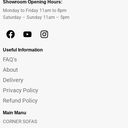
Showroom Opening Hours:
Monday to Friday 11am to 8pm
Saturday – Sunday 11am – 5pm
Useful Information
FAQ's
About
Delivery
Privacy Policy
Refund Policy
Main Manu
CORNER SOFAS