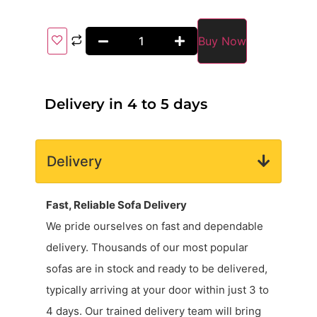
Buy Now
Delivery in 4 to 5 days
Delivery
Fast, Reliable Sofa Delivery
We pride ourselves on fast and dependable
delivery. Thousands of our most popular
sofas are in stock and ready to be delivered,
typically arriving at your door within just 3 to
4 days. Our trained delivery team will bring