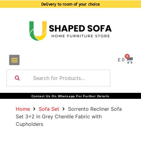
Delivery to room of your choice
0
£
0
Contact Us On Whatsapp For Further Details
Home
Sofa Set
Sorrento Recliner Sofa
Set 3+2 in Grey Chenille Fabric with
Cupholders