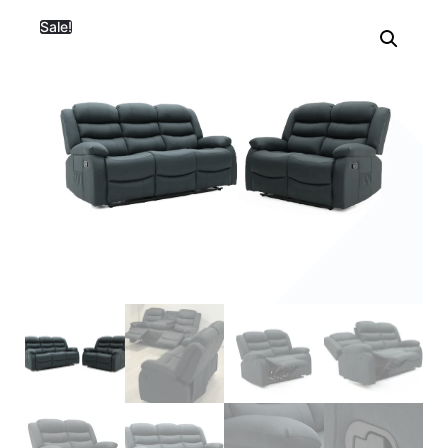
Sale!