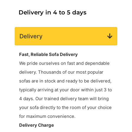
Delivery in 4 to 5 days
Delivery
Fast, Reliable Sofa Delivery
We pride ourselves on fast and dependable
delivery. Thousands of our most popular
sofas are in stock and ready to be delivered,
typically arriving at your door within just 3 to
4 days. Our trained delivery team will bring
your sofa directly to the room of your choice
for maximum convenience.
Delivery Charge