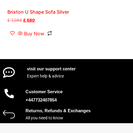
Brixton U Shape Sofa Silver
£
1,099
£
680
Buy Now
visit our support center
Expert help & advice
Customer Service
+447732407854
Returns, Refunds & Exchanges
All you need to know