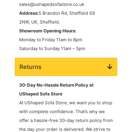
sales@ushapedsofastore.co.uk
Address:
5 Brandon Rd, Sheffield S9
2NW, UK, Sheffield.
Showroom Opening Hours:
Monday to Friday 11am to 8pm
Saturday to Sunday 11am – 5pm
Returns
30-Day No-Hassle Return Policy at
UShaped Sofa Store
At UShaped Sofa Store, we want you to shop
with complete confidence. That’s why we
offer a hassle-free 30-day return policy from
the day your order is delivered. We strive to