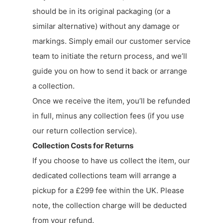
should be in its original packaging (or a
similar alternative) without any damage or
markings. Simply email our customer service
team to initiate the return process, and we’ll
guide you on how to send it back or arrange
a collection.
Once we receive the item, you’ll be refunded
in full, minus any collection fees (if you use
our return collection service).
Collection Costs for Returns
If you choose to have us collect the item, our
dedicated collections team will arrange a
pickup for a £299 fee within the UK. Please
note, the collection charge will be deducted
from your refund.