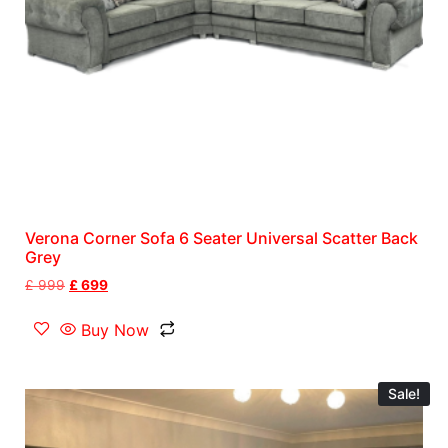
Verona Corner Sofa 6 Seater Universal Scatter Back
Grey
£
999
£
699
Buy Now
Sale!