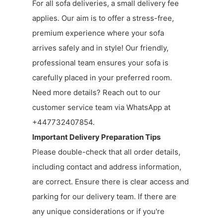
For all sofa deliveries, a small delivery fee
applies. Our aim is to offer a stress-free,
premium experience where your sofa
arrives safely and in style! Our friendly,
professional team ensures your sofa is
carefully placed in your preferred room.
Need more details? Reach out to our
customer service team via WhatsApp at
+447732407854.
Important Delivery Preparation Tips
Please double-check that all order details,
including contact and address information,
are correct. Ensure there is clear access and
parking for our delivery team. If there are
any unique considerations or if you're