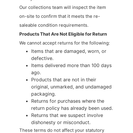
Our collections team will inspect the item
on-site to confirm that it meets the re-
saleable condition requirements.
Products That Are Not Eligible for Return
We cannot accept returns for the following:
Items that are damaged, worn, or
defective.
Items delivered more than 100 days
ago.
Products that are not in their
original, unmarked, and undamaged
packaging.
Returns for purchases where the
return policy has already been used.
Returns that we suspect involve
dishonesty or misconduct.
These terms do not affect your statutory