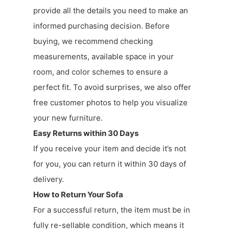
provide all the details you need to make an
informed purchasing decision. Before
buying, we recommend checking
measurements, available space in your
room, and color schemes to ensure a
perfect fit. To avoid surprises, we also offer
free customer photos to help you visualize
your new furniture.
Easy Returns within 30 Days
If you receive your item and decide it’s not
for you, you can return it within 30 days of
delivery.
How to Return Your Sofa
For a successful return, the item must be in
fully re-sellable condition, which means it