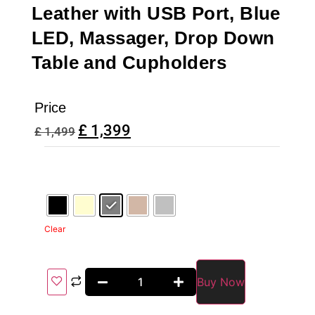
Leather with USB Port, Blue
LED, Massager, Drop Down
Table and Cupholders
Price
£
1,399
£
1,499
Clear
Buy Now