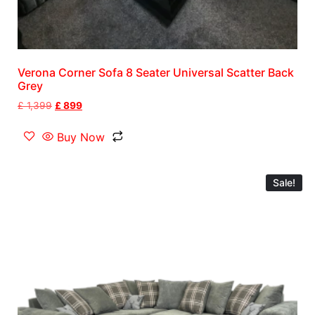
Verona Corner Sofa 8 Seater Universal Scatter Back
Grey
£
1,399
£
899
Buy Now
Sale!