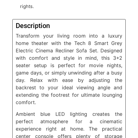
rights.
Description
Transform your living room into a luxury
home theater with the Tech 8 Smart Grey
Electric Cinema Recliner Sofa Set. Designed
with comfort and style in mind, this 3+2
seater setup is perfect for movie nights,
game days, or simply unwinding after a busy
day. Relax with ease by adjusting the
backrest to your ideal viewing angle and
extending the footrest for ultimate lounging
comfort.
Ambient blue LED lighting creates the
perfect atmosphere for a cinematic
experience right at home. The practical
center console offers plenty of storage