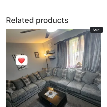
Related products
Sale!