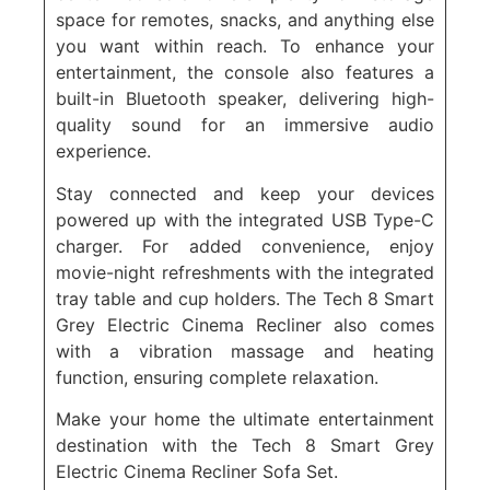
space for remotes, snacks, and anything else
you want within reach. To enhance your
entertainment, the console also features a
built-in Bluetooth speaker, delivering high-
quality sound for an immersive audio
experience.
Stay connected and keep your devices
powered up with the integrated USB Type-C
charger. For added convenience, enjoy
movie-night refreshments with the integrated
tray table and cup holders. The Tech 8 Smart
Grey Electric Cinema Recliner also comes
with a vibration massage and heating
function, ensuring complete relaxation.
Make your home the ultimate entertainment
destination with the Tech 8 Smart Grey
Electric Cinema Recliner Sofa Set.