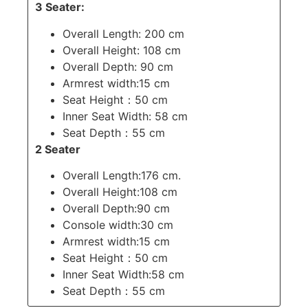
3 Seater:
Overall Length: 200 cm
Overall Height: 108 cm
Overall Depth: 90 cm
Armrest width:15 cm
Seat Height：50 cm
Inner Seat Width: 58 cm
Seat Depth：55 cm
2 Seater
Overall Length:176 cm.
Overall Height:108 cm
Overall Depth:90 cm
Console width:30 cm
Armrest width:15 cm
Seat Height：50 cm
Inner Seat Width:58 cm
Seat Depth：55 cm