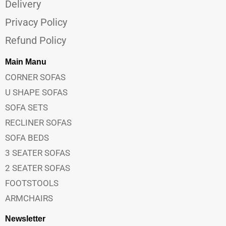
Delivery
Privacy Policy
Refund Policy
Main Manu
CORNER SOFAS
U SHAPE SOFAS
SOFA SETS
RECLINER SOFAS
SOFA BEDS
3 SEATER SOFAS
2 SEATER SOFAS
FOOTSTOOLS
ARMCHAIRS
Newsletter