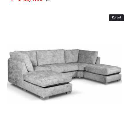
Sale!