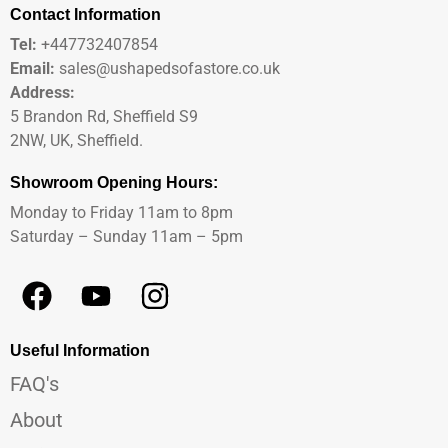
Contact Information
Tel:
+447732407854
Email:
sales@ushapedsofastore.co.uk
Address:
5 Brandon Rd, Sheffield S9
2NW, UK, Sheffield.
Showroom Opening Hours:
Monday to Friday 11am to 8pm
Saturday – Sunday 11am – 5pm
Useful Information
FAQ's
About