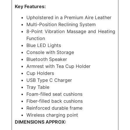
Key Features:
Upholstered in a Premium Aire Leather
Multi-Position Reclining System
8-Point Vibration Massage and Heating
Function
Blue LED Lights
Console with Storage
Bluetooth Speaker
Armrest with Tea Cup Holder
Cup Holders
USB Type C Charger
Tray Table
Foam-filled seat cushions
Fiber-filled back cushions
Reinforced durable frame
Wireless charging point
DIMENSIONS APPROX: