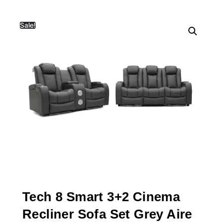
Sale!
Tech 8 Smart 3+2 Cinema
Recliner Sofa Set Grey Aire