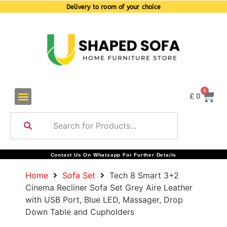
Delivery to room of your choice
0
£
0
Contact Us On Whatsapp For Further Details
Home
Sofa Set
Tech 8 Smart 3+2
Cinema Recliner Sofa Set Grey Aire Leather
with USB Port, Blue LED, Massager, Drop
Down Table and Cupholders