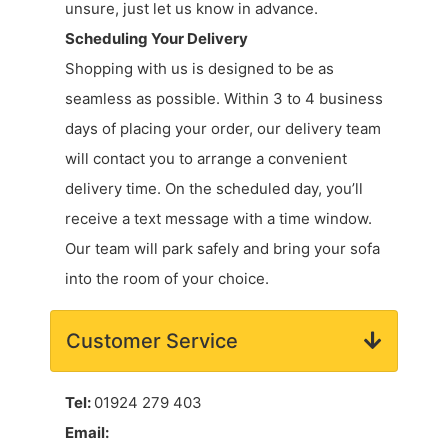
unsure, just let us know in advance.
Scheduling Your Delivery
Shopping with us is designed to be as
seamless as possible. Within 3 to 4 business
days of placing your order, our delivery team
will contact you to arrange a convenient
delivery time. On the scheduled day, you’ll
receive a text message with a time window.
Our team will park safely and bring your sofa
into the room of your choice.
Customer Service
Tel:
01924 279 403
Email: