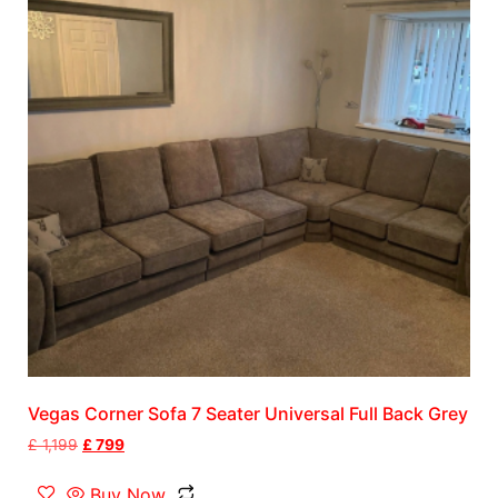
Vegas Corner Sofa 7 Seater Universal Full Back Grey
£
1,199
£
799
Buy Now