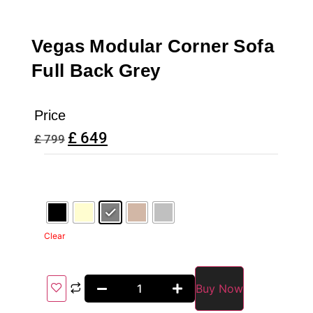
Vegas Modular Corner Sofa
Full Back Grey
Price
£
649
£
799
Clear
Buy Now