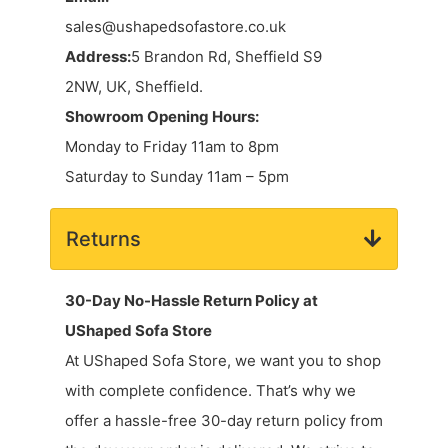
sales@ushapedsofastore.co.uk
Address:
5 Brandon Rd, Sheffield S9
2NW, UK, Sheffield.
Showroom Opening Hours:
Monday to Friday 11am to 8pm
Saturday to Sunday 11am – 5pm
Returns
30-Day No-Hassle Return Policy at
UShaped Sofa Store
At UShaped Sofa Store, we want you to shop
with complete confidence. That’s why we
offer a hassle-free 30-day return policy from