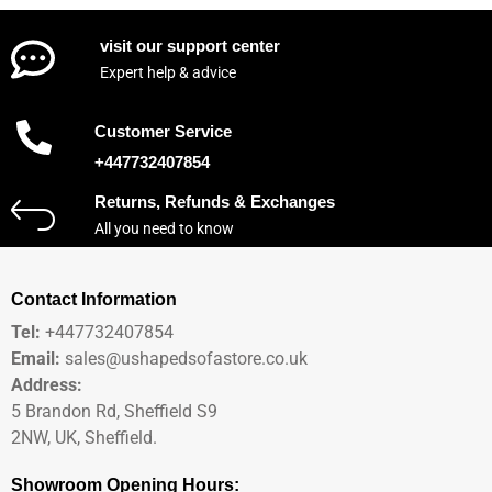
visit our support center
Expert help & advice
Customer Service
+447732407854
Returns, Refunds & Exchanges
All you need to know
Contact Information
Tel:
+447732407854
Email:
sales@ushapedsofastore.co.uk
Address:
5 Brandon Rd, Sheffield S9
2NW, UK, Sheffield.
Showroom Opening Hours: