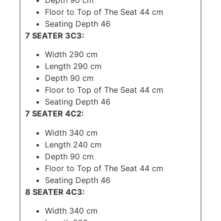
Depth 90 cm
Floor to Top of The Seat 44 cm
Seating Depth 46
7 SEATER 3C3:
Width 290 cm
Length 290 cm
Depth 90 cm
Floor to Top of The Seat 44 cm
Seating Depth 46
7 SEATER 4C2:
Width 340 cm
Length 240 cm
Depth 90 cm
Floor to Top of The Seat 44 cm
Seating Depth 46
8 SEATER 4C3:
Width 340 cm