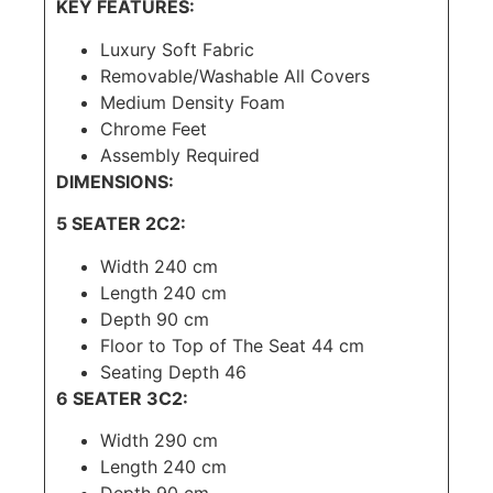
KEY FEATURES:
Luxury Soft Fabric
Removable/Washable All Covers
Medium Density Foam
Chrome Feet
Assembly Required
DIMENSIONS:
5 SEATER 2C2:
Width 240 cm
Length 240 cm
Depth 90 cm
Floor to Top of The Seat 44 cm
Seating Depth 46
6 SEATER 3C2:
Width 290 cm
Length 240 cm