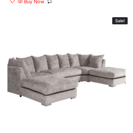
Buy Now
Sale!