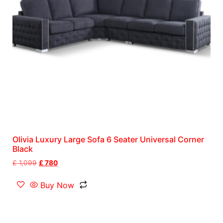
Olivia Luxury Large Sofa 6 Seater Universal Corner
Black
£
1,099
£
780
Buy Now