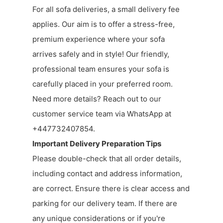
For all sofa deliveries, a small delivery fee
applies. Our aim is to offer a stress-free,
premium experience where your sofa
arrives safely and in style! Our friendly,
professional team ensures your sofa is
carefully placed in your preferred room.
Need more details? Reach out to our
customer service team via WhatsApp at
+447732407854.
Important Delivery Preparation Tips
Please double-check that all order details,
including contact and address information,
are correct. Ensure there is clear access and
parking for our delivery team. If there are
any unique considerations or if you're