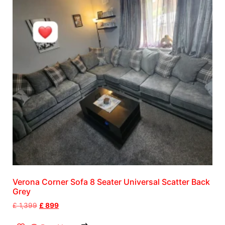
Verona Corner Sofa 8 Seater Universal Scatter Back
Grey
£
1,399
£
899