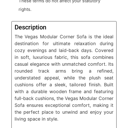
These terms do not affect your statutory
rights.
Description
The Vegas Modular Corner Sofa is the ideal
destination for ultimate relaxation during
cozy evenings and laid-back days. Covered
in soft, luxurious fabric, this sofa combines
casual elegance with unmatched comfort. Its
rounded track arms bring a refined,
understated appeal, while the plush seat
cushions offer a sleek, tailored finish. Built
with a durable wooden frame and featuring
full-back cushions, the Vegas Modular Corner
Sofa ensures exceptional comfort, making it
the perfect place to unwind and enjoy your
living space in style.