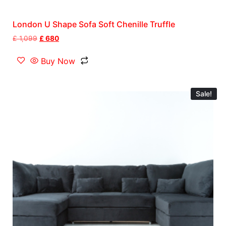
London U Shape Sofa Soft Chenille Truffle
£
1,099
£
680
Buy Now
Sale!