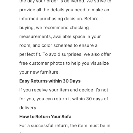
the day your order is delivered. We strive to
provide all the details you need to make an
informed purchasing decision. Before
buying, we recommend checking
measurements, available space in your
room, and color schemes to ensure a
perfect fit. To avoid surprises, we also offer
free customer photos to help you visualize
your new furniture.
Easy Returns within 30 Days
If you receive your item and decide it’s not
for you, you can return it within 30 days of
delivery.
How to Return Your Sofa
For a successful return, the item must be in