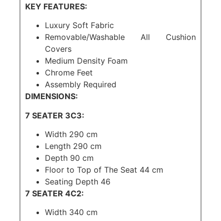
KEY FEATURES:
Luxury Soft Fabric
Removable/Washable All Cushion
Covers
Medium Density Foam
Chrome Feet
Assembly Required
DIMENSIONS:
7 SEATER 3C3:
Width 290 cm
Length 290 cm
Depth 90 cm
Floor to Top of The Seat 44 cm
Seating Depth 46
7 SEATER 4C2:
Width 340 cm