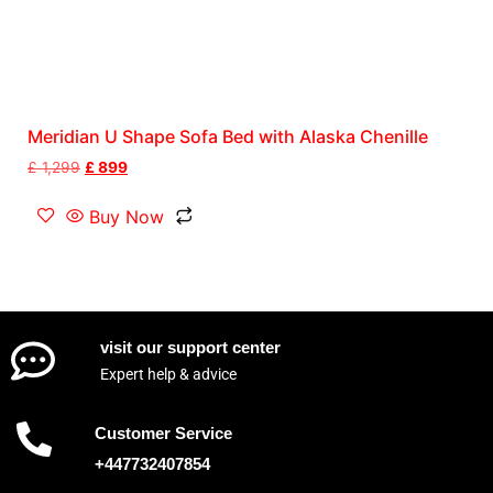
Meridian U Shape Sofa Bed with Alaska Chenille
£
1,299
£
899
Buy Now
visit our support center
Expert help & advice
Customer Service
+447732407854