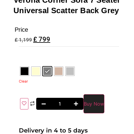
Verona Corner Sofa 7 Seater
Universal Scatter Back Grey
Price
£
799
£
1,199
Clear
Buy Now
Delivery in 4 to 5 days