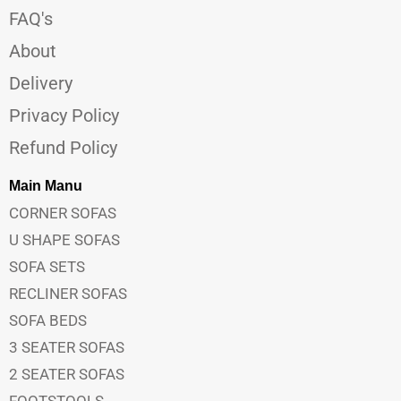
FAQ's
About
Delivery
Privacy Policy
Refund Policy
Main Manu
CORNER SOFAS
U SHAPE SOFAS
SOFA SETS
RECLINER SOFAS
SOFA BEDS
3 SEATER SOFAS
2 SEATER SOFAS
FOOTSTOOLS