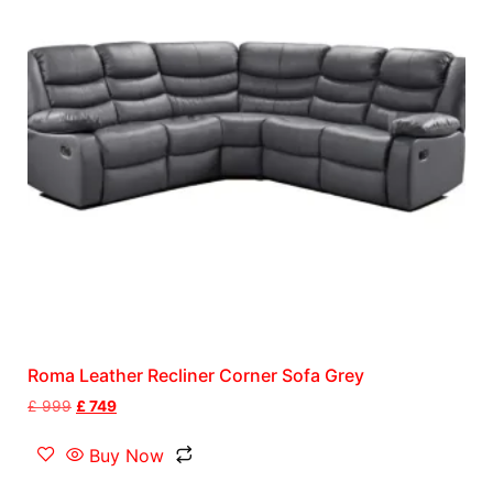
Roma Leather Recliner Corner Sofa Grey
£
999
£
749
Buy Now