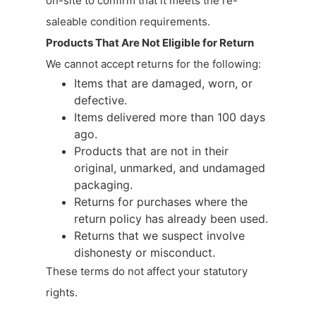
on-site to confirm that it meets the re-
saleable condition requirements.
Products That Are Not Eligible for Return
We cannot accept returns for the following:
Items that are damaged, worn, or
defective.
Items delivered more than 100 days
ago.
Products that are not in their
original, unmarked, and undamaged
packaging.
Returns for purchases where the
return policy has already been used.
Returns that we suspect involve
dishonesty or misconduct.
These terms do not affect your statutory
rights.