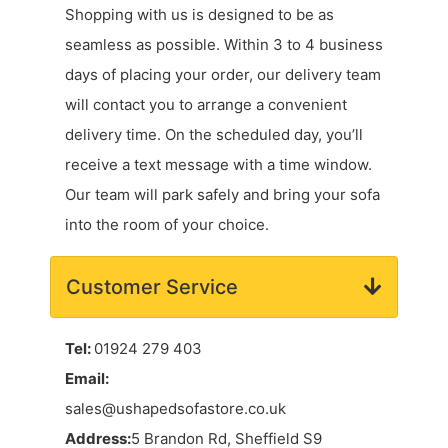
Shopping with us is designed to be as
seamless as possible. Within 3 to 4 business
days of placing your order, our delivery team
will contact you to arrange a convenient
delivery time. On the scheduled day, you’ll
receive a text message with a time window.
Our team will park safely and bring your sofa
into the room of your choice.
Customer Service
Tel:
01924 279 403
Email:
sales@ushapedsofastore.co.uk
Address:
5 Brandon Rd, Sheffield S9