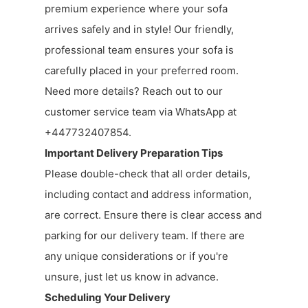
premium experience where your sofa
arrives safely and in style! Our friendly,
professional team ensures your sofa is
carefully placed in your preferred room.
Need more details? Reach out to our
customer service team via WhatsApp at
+447732407854.
Important Delivery Preparation Tips
Please double-check that all order details,
including contact and address information,
are correct. Ensure there is clear access and
parking for our delivery team. If there are
any unique considerations or if you're
unsure, just let us know in advance.
Scheduling Your Delivery