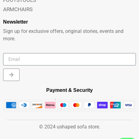
ARMCHAIRS
Newsletter
Sign up for exclusive offers, original stories, events and
more.
Payment & Security
© 2024 ushaped sofa store.