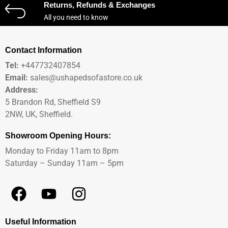
Returns, Refunds & Exchanges
All you need to know
Contact Information
Tel:
+447732407854
Email:
sales@ushapedsofastore.co.uk
Address:
5 Brandon Rd, Sheffield S9
2NW, UK, Sheffield.
Showroom Opening Hours:
Monday to Friday 11am to 8pm
Saturday – Sunday 11am – 5pm
Useful Information