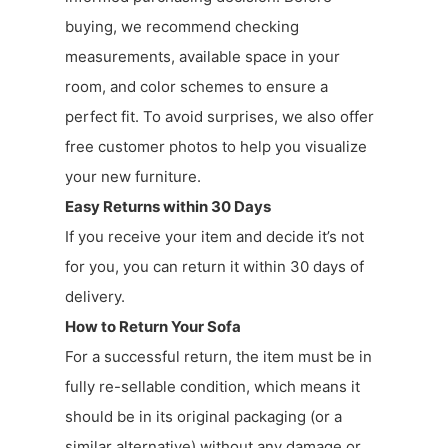
buying, we recommend checking
measurements, available space in your
room, and color schemes to ensure a
perfect fit. To avoid surprises, we also offer
free customer photos to help you visualize
your new furniture.
Easy Returns within 30 Days
If you receive your item and decide it’s not
for you, you can return it within 30 days of
delivery.
How to Return Your Sofa
For a successful return, the item must be in
fully re-sellable condition, which means it
should be in its original packaging (or a
similar alternative) without any damage or