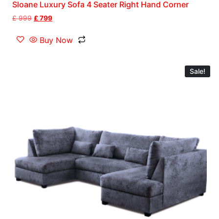
Sloane Luxury Sofa 4 Seater Right Hand Corner
£
999
£
799
Buy Now
Sale!