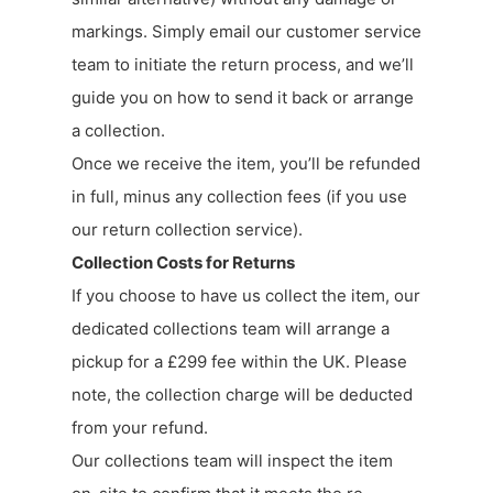
markings. Simply email our customer service
team to initiate the return process, and we’ll
guide you on how to send it back or arrange
a collection.
Once we receive the item, you’ll be refunded
in full, minus any collection fees (if you use
our return collection service).
Collection Costs for Returns
If you choose to have us collect the item, our
dedicated collections team will arrange a
pickup for a £299 fee within the UK. Please
note, the collection charge will be deducted
from your refund.
Our collections team will inspect the item