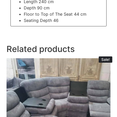
Length 240 cm
Depth 90 cm
Floor to Top of The Seat 44 cm
Seating Depth 46
Related products
Sale!