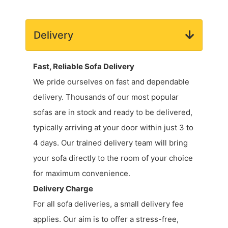
Delivery
Fast, Reliable Sofa Delivery
We pride ourselves on fast and dependable
delivery. Thousands of our most popular
sofas are in stock and ready to be delivered,
typically arriving at your door within just 3 to
4 days. Our trained delivery team will bring
your sofa directly to the room of your choice
for maximum convenience.
Delivery Charge
For all sofa deliveries, a small delivery fee
applies. Our aim is to offer a stress-free,