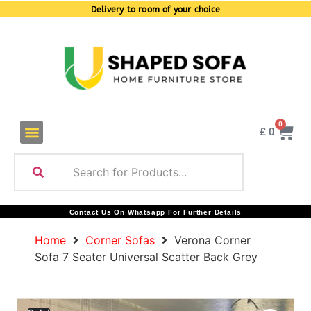
Delivery to room of your choice
0
£
0
Contact Us On Whatsapp For Further Details
Home
Corner Sofas
Verona Corner
Sofa 7 Seater Universal Scatter Back Grey