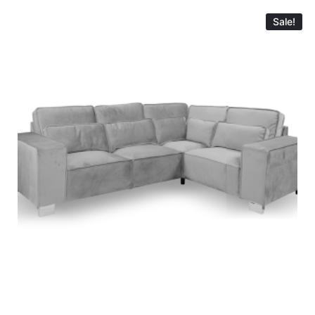
Sale!