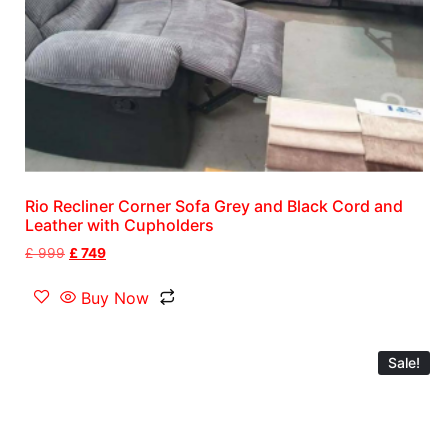
Rio Recliner Corner Sofa Grey and Black Cord and
Leather with Cupholders
£
999
£
749
Buy Now
Sale!