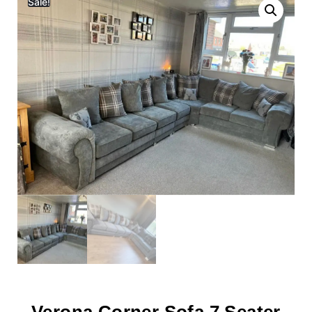
Sale!