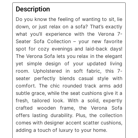
Description
Do you know the feeling of wanting to sit, lie
down, or just relax on a sofa? That’s exactly
what you’ll experience with the Verona 7-
Seater Sofa Collection – your new favorite
spot for cozy evenings and laid-back days!
The Verona Sofa lets you relax in the elegant
yet simple design of your updated living
room. Upholstered in soft fabric, this 7-
seater perfectly blends casual style with
comfort. The chic rounded track arms add
subtle grace, while the seat cushions give it a
fresh, tailored look. With a solid, expertly
crafted wooden frame, the Verona Sofa
offers lasting durability. Plus, the collection
comes with designer accent scatter cushions,
adding a touch of luxury to your home.