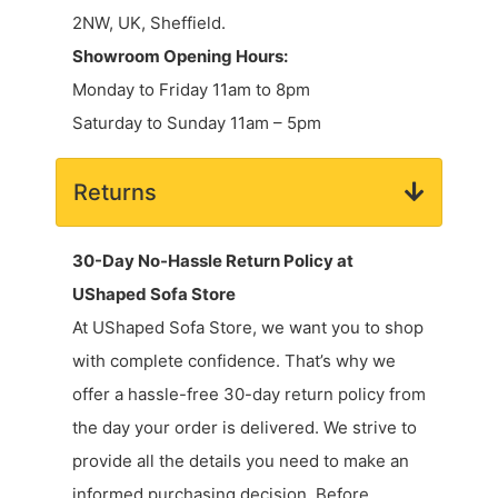
2NW, UK, Sheffield.
Showroom Opening Hours:
Monday to Friday 11am to 8pm
Saturday to Sunday 11am – 5pm
Returns
30-Day No-Hassle Return Policy at
UShaped Sofa Store
At UShaped Sofa Store, we want you to shop
with complete confidence. That’s why we
offer a hassle-free 30-day return policy from
the day your order is delivered. We strive to
provide all the details you need to make an
informed purchasing decision. Before