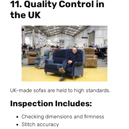
11. Quality Control in
the UK
UK-made sofas are held to high standards.
Inspection Includes:
Checking dimensions and firmness
Stitch accuracy