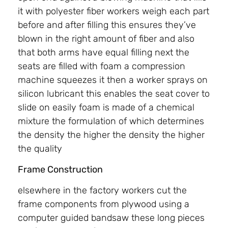
it with polyester fiber workers weigh each part
before and after filling this ensures they’ve
blown in the right amount of fiber and also
that both arms have equal filling next the
seats are filled with foam a compression
machine squeezes it then a worker sprays on
silicon lubricant this enables the seat cover to
slide on easily foam is made of a chemical
mixture the formulation of which determines
the density the higher the density the higher
the quality
Frame Construction
elsewhere in the factory workers cut the
frame components from plywood using a
computer guided bandsaw these long pieces