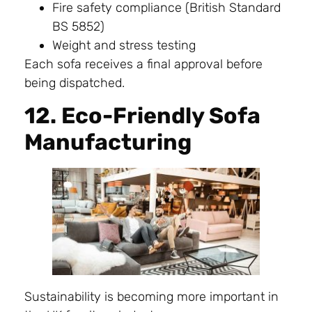
Fire safety compliance (British Standard
BS 5852)
Weight and stress testing
Each sofa receives a final approval before
being dispatched.
12. Eco-Friendly Sofa
Manufacturing
Sustainability is becoming more important in