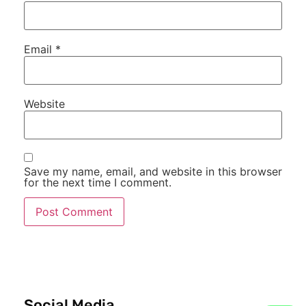
Email
*
Website
Save my name, email, and website in this browser
for the next time I comment.
Social Media