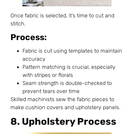
Once fabric is selected, it’s time to cut and
stitch.
Process:
Fabric is cut using templates to maintain
accuracy
Pattern matching is crucial, especially
with stripes or florals
Seam strength is double-checked to
prevent tears over time
Skilled machinists sew the fabric pieces to
make cushion covers and upholstery panels.
8. Upholstery Process