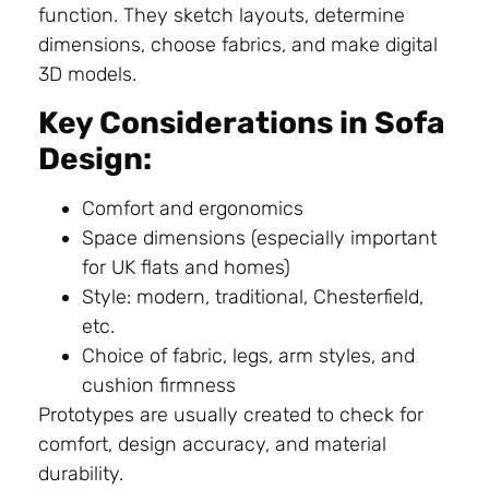
function. They sketch layouts, determine
dimensions, choose fabrics, and make digital
3D models.
Key Considerations in Sofa
Design:
Comfort and ergonomics
Space dimensions (especially important
for UK flats and homes)
Style: modern, traditional, Chesterfield,
etc.
Choice of fabric, legs, arm styles, and
cushion firmness
Prototypes are usually created to check for
comfort, design accuracy, and material
durability.