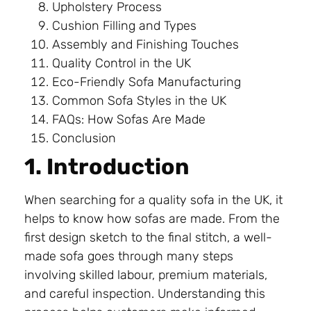
Upholstery Process
Cushion Filling and Types
Assembly and Finishing Touches
Quality Control in the UK
Eco-Friendly Sofa Manufacturing
Common Sofa Styles in the UK
FAQs: How Sofas Are Made
Conclusion
1. Introduction
When searching for a quality sofa in the UK, it
helps to know how sofas are made. From the
first design sketch to the final stitch, a well-
made sofa goes through many steps
involving skilled labour, premium materials,
and careful inspection. Understanding this