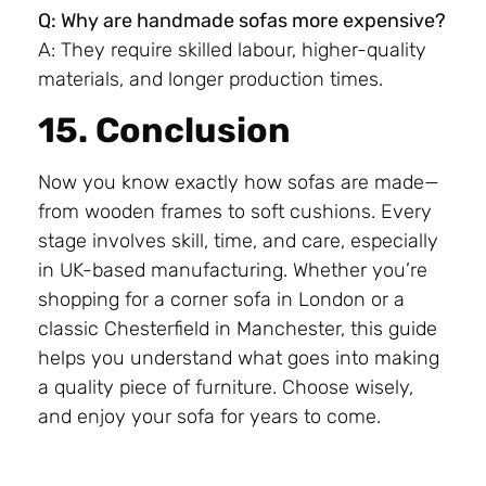
Q: Why are handmade sofas more expensive?
A: They require skilled labour, higher-quality
materials, and longer production times.
15. Conclusion
Now you know exactly how sofas are made—
from wooden frames to soft cushions. Every
stage involves skill, time, and care, especially
in UK-based manufacturing. Whether you’re
shopping for a corner sofa in London or a
classic Chesterfield in Manchester, this guide
helps you understand what goes into making
a quality piece of furniture. Choose wisely,
and enjoy your sofa for years to come.