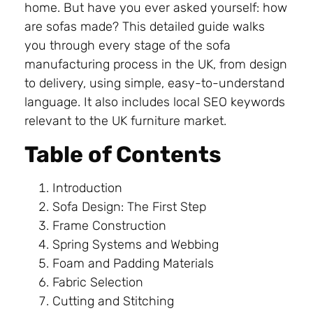
home. But have you ever asked yourself: how
are sofas made? This detailed guide walks
you through every stage of the sofa
manufacturing process in the UK, from design
to delivery, using simple, easy-to-understand
language. It also includes local SEO keywords
relevant to the UK furniture market.
Table of Contents
Introduction
Sofa Design: The First Step
Frame Construction
Spring Systems and Webbing
Foam and Padding Materials
Fabric Selection
Cutting and Stitching