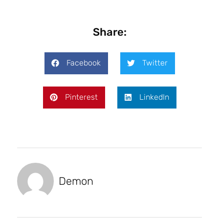
Share:
Facebook
Twitter
Pinterest
LinkedIn
Demon