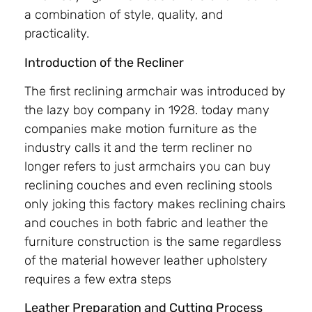
a combination of style, quality, and
practicality.
Introduction of the Recliner
The first reclining armchair was introduced by
the lazy boy company in 1928. today many
companies make motion furniture as the
industry calls it and the term recliner no
longer refers to just armchairs you can buy
reclining couches and even reclining stools
only joking this factory makes reclining chairs
and couches in both fabric and leather the
furniture construction is the same regardless
of the material however leather upholstery
requires a few extra steps
Leather Preparation and Cutting Process