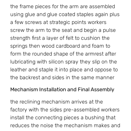
the frame pieces for the arm are assembled
using glue and glue coated staples again plus
a few screws at strategic points workers
screw the arm to the seat and begin a pulse
strength first a layer of felt to cushion the
springs then wood cardboard and foam to
form the rounded shape of the armrest after
lubricating with silicon spray they slip on the
leather and staple it into place and oppose to
the backrest and sides in the same manner
Mechanism Installation and Final Assembly
the reclining mechanism arrives at the
factory with the sides pre-assembled workers
install the connecting pieces a bushing that
reduces the noise the mechanism makes and