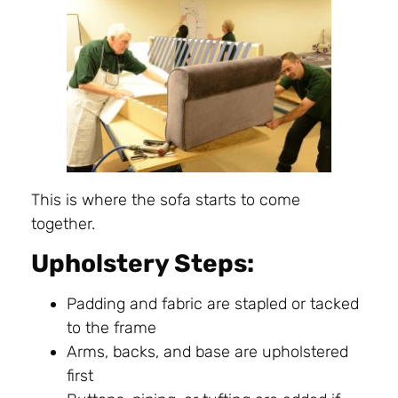
This is where the sofa starts to come
together.
Upholstery Steps:
Padding and fabric are stapled or tacked
to the frame
Arms, backs, and base are upholstered
first