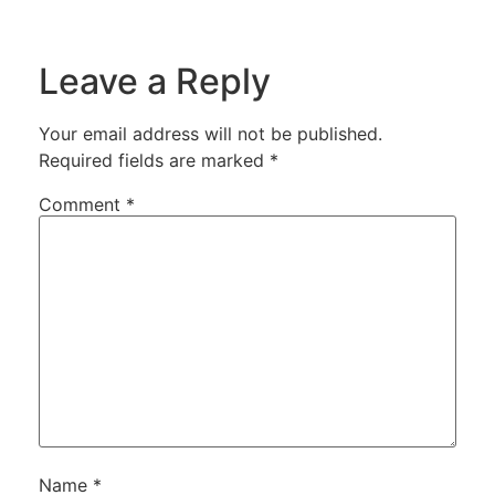
Leave a Reply
Your email address will not be published.
Required fields are marked
*
Comment
*
Name
*