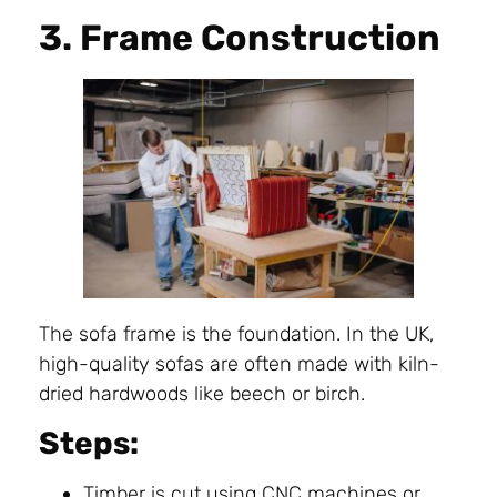
3. Frame Construction
The sofa frame is the foundation. In the UK,
high-quality sofas are often made with kiln-
dried hardwoods like beech or birch.
Steps:
Timber is cut using CNC machines or