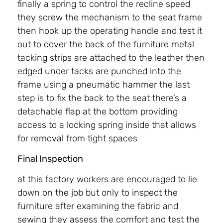
finally a spring to control the recline speed
they screw the mechanism to the seat frame
then hook up the operating handle and test it
out to cover the back of the furniture metal
tacking strips are attached to the leather then
edged under tacks are punched into the
frame using a pneumatic hammer the last
step is to fix the back to the seat there’s a
detachable flap at the bottom providing
access to a locking spring inside that allows
for removal from tight spaces
Final Inspection
at this factory workers are encouraged to lie
down on the job but only to inspect the
furniture after examining the fabric and
sewing they assess the comfort and test the