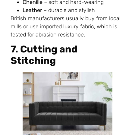
Chenille
– soft and hard-wearing
Leather
– durable and stylish
British manufacturers usually buy from local
mills or use imported luxury fabric, which is
tested for abrasion resistance.
7. Cutting and
Stitching