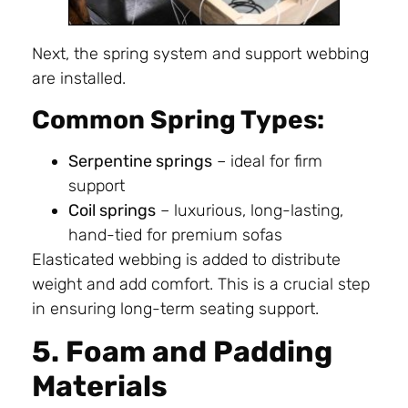
Next, the spring system and support webbing
are installed.
Common Spring Types:
Serpentine springs
– ideal for firm
support
Coil springs
– luxurious, long-lasting,
hand-tied for premium sofas
Elasticated webbing is added to distribute
weight and add comfort. This is a crucial step
in ensuring long-term seating support.
5. Foam and Padding
Materials