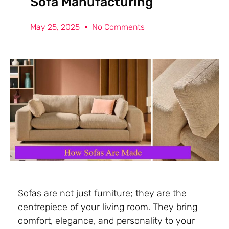
Sofa Manufacturing
May 25, 2025
No Comments
Sofas are not just furniture; they are the
centrepiece of your living room. They bring
comfort, elegance, and personality to your