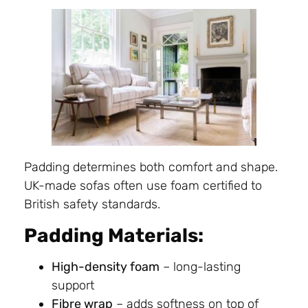
Padding determines both comfort and shape.
UK-made sofas often use foam certified to
British safety standards.
Padding Materials:
High-density foam
– long-lasting
support
Fibre wrap
– adds softness on top of