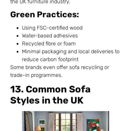
the UK furniture industry.
Green Practices:
Using FSC-certified wood
Water-based adhesives
Recycled fibre or foam
Minimal packaging and local deliveries to
reduce carbon footprint
Some brands even offer sofa recycling or
trade-in programmes.
13. Common Sofa
Styles in the UK