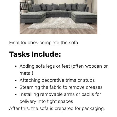
Final touches complete the sofa.
Tasks Include:
Adding sofa legs or feet (often wooden or
metal)
Attaching decorative trims or studs
Steaming the fabric to remove creases
Installing removable arms or backs for
delivery into tight spaces
After this, the sofa is prepared for packaging.