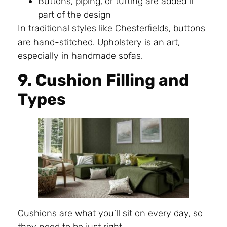
Buttons, piping, or tufting are added if
part of the design
In traditional styles like Chesterfields, buttons
are hand-stitched. Upholstery is an art,
especially in handmade sofas.
9. Cushion Filling and
Types
Cushions are what you’ll sit on every day, so
they need to be just right.