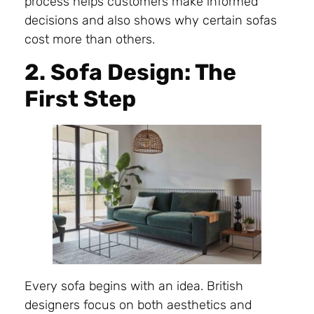
process helps customers make informed
decisions and also shows why certain sofas
cost more than others.
2. Sofa Design: The
First Step
Every sofa begins with an idea. British
designers focus on both aesthetics and