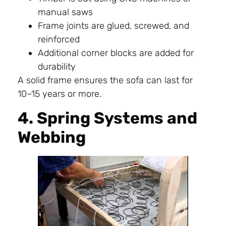
manual saws
Frame joints are glued, screwed, and
reinforced
Additional corner blocks are added for
durability
A solid frame ensures the sofa can last for
10–15 years or more.
4. Spring Systems and
Webbing