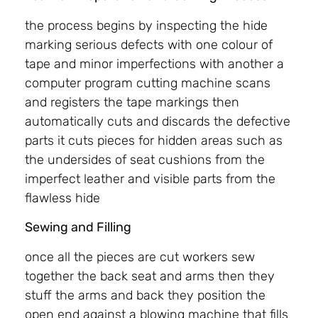
the process begins by inspecting the hide
marking serious defects with one colour of
tape and minor imperfections with another a
computer program cutting machine scans
and registers the tape markings then
automatically cuts and discards the defective
parts it cuts pieces for hidden areas such as
the undersides of seat cushions from the
imperfect leather and visible parts from the
flawless hide
Sewing and Filling
once all the pieces are cut workers sew
together the back seat and arms then they
stuff the arms and back they position the
open end against a blowing machine that fills