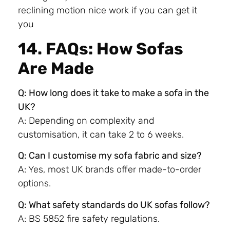
reclining motion nice work if you can get it
you
14. FAQs: How Sofas
Are Made
Q: How long does it take to make a sofa in the
UK?
A: Depending on complexity and
customisation, it can take 2 to 6 weeks.
Q: Can I customise my sofa fabric and size?
A: Yes, most UK brands offer made-to-order
options.
Q: What safety standards do UK sofas follow?
A: BS 5852 fire safety regulations.