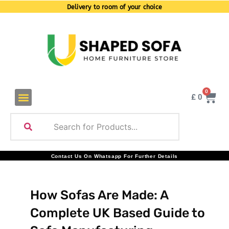
Delivery to room of your choice
0
£
0
Contact Us On Whatsapp For Further Details
How Sofas Are Made: A
Complete UK Based Guide to