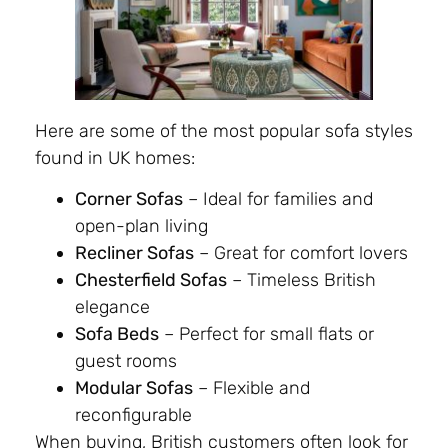
Here are some of the most popular sofa styles
found in UK homes:
Corner Sofas
– Ideal for families and
open-plan living
Recliner Sofas
– Great for comfort lovers
Chesterfield Sofas
– Timeless British
elegance
Sofa Beds
– Perfect for small flats or
guest rooms
Modular Sofas
– Flexible and
reconfigurable
When buying, British customers often look for