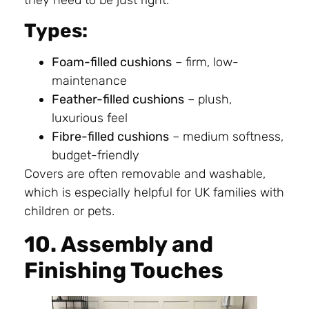
Types:
Foam-filled cushions
– firm, low-
maintenance
Feather-filled cushions
– plush,
luxurious feel
Fibre-filled cushions
– medium softness,
budget-friendly
Covers are often removable and washable,
which is especially helpful for UK families with
children or pets.
10. Assembly and
Finishing Touches