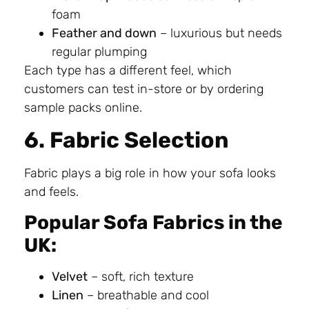
foam
Feather and down
– luxurious but needs
regular plumping
Each type has a different feel, which
customers can test in-store or by ordering
sample packs online.
6. Fabric Selection
Fabric plays a big role in how your sofa looks
and feels.
Popular Sofa Fabrics in the
UK:
Velvet
– soft, rich texture
Linen
– breathable and cool