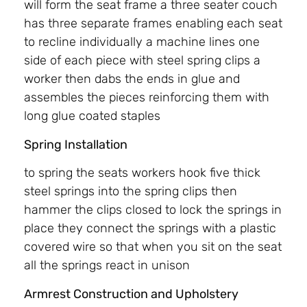
will form the seat frame a three seater couch
has three separate frames enabling each seat
to recline individually a machine lines one
side of each piece with steel spring clips a
worker then dabs the ends in glue and
assembles the pieces reinforcing them with
long glue coated staples
Spring Installation
to spring the seats workers hook five thick
steel springs into the spring clips then
hammer the clips closed to lock the springs in
place they connect the springs with a plastic
covered wire so that when you sit on the seat
all the springs react in unison
Armrest Construction and Upholstery