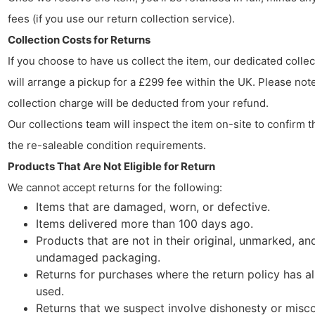
fees (if you use our return collection service).
Collection Costs for Returns
If you choose to have us collect the item, our dedicated colle
will arrange a pickup for a £299 fee within the UK. Please note
collection charge will be deducted from your refund.
Our collections team will inspect the item on-site to confirm t
the re-saleable condition requirements.
Products That Are Not Eligible for Return
We cannot accept returns for the following:
Items that are damaged, worn, or defective.
Items delivered more than 100 days ago.
Products that are not in their original, unmarked, an
undamaged packaging.
Returns for purchases where the return policy has a
used.
Returns that we suspect involve dishonesty or misc