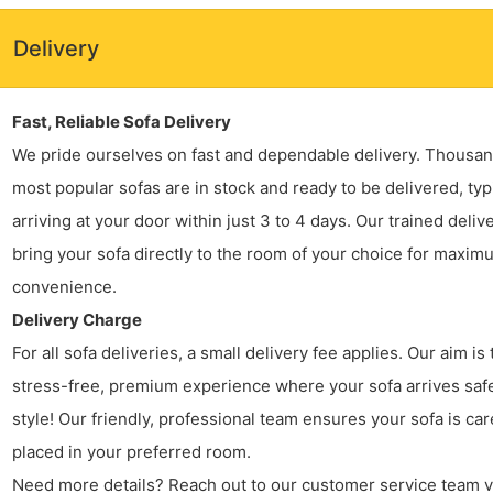
Delivery
Fast, Reliable Sofa Delivery
We pride ourselves on fast and dependable delivery. Thousan
most popular sofas are in stock and ready to be delivered, typ
arriving at your door within just 3 to 4 days. Our trained deliv
bring your sofa directly to the room of your choice for maxim
convenience.
Delivery Charge
For all sofa deliveries, a small delivery fee applies. Our aim is 
stress-free, premium experience where your sofa arrives safe
style! Our friendly, professional team ensures your sofa is car
placed in your preferred room.
Need more details? Reach out to our customer service team v