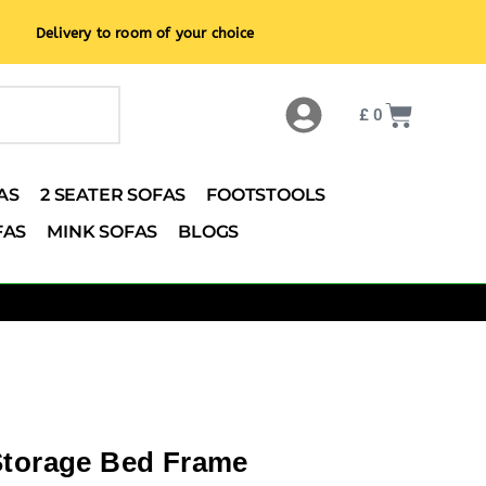
Delivery to room of your choice
£
0
AS
2 SEATER SOFAS
FOOTSTOOLS
FAS
MINK SOFAS
BLOGS
Storage Bed Frame