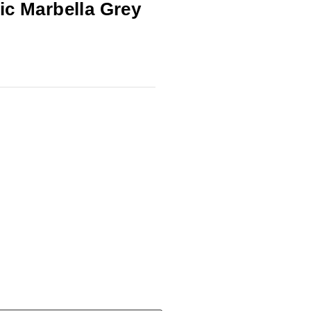
ic Marbella Grey