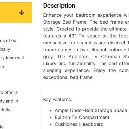
Description
Enhance your bedroom experience wi
Storage Bed Frame. The bed frame e
style. Created to provide the ultimate
features a 43″ TV space at the foot 
ds of our
mechanism for seamless and discreet 
ically
frame comes in two elegant colors – 
grey. The Appleton TV Ottoman St
ery team will
luxury and functionality. The bed off
um
sleeping experience. Enjoy the com
exceptional bed frame.
to offer a
Key Features:
ly and in
efully
Ample Under-Bed Storage Space
Built-in TV Compartment
Cushioned Headboard
ia