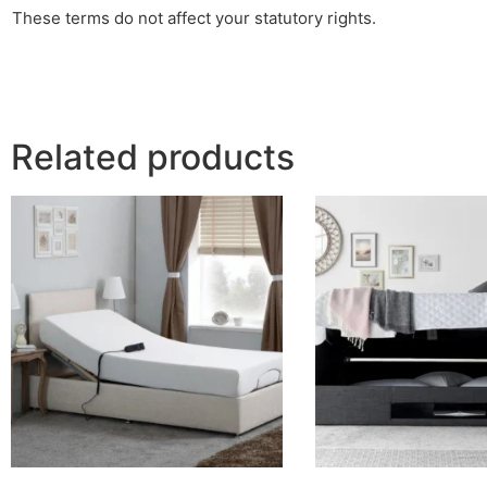
These terms do not affect your statutory rights.
Related products