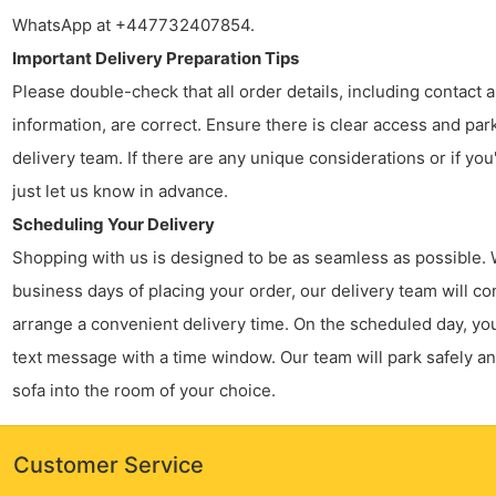
WhatsApp at +447732407854.
Important Delivery Preparation Tips
Please double-check that all order details, including contact
information, are correct. Ensure there is clear access and par
delivery team. If there are any unique considerations or if you
just let us know in advance.
Scheduling Your Delivery
Shopping with us is designed to be as seamless as possible. 
business days of placing your order, our delivery team will co
arrange a convenient delivery time. On the scheduled day, you’
text message with a time window. Our team will park safely a
sofa into the room of your choice.
Customer Service