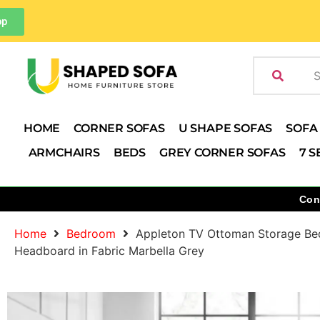
pp
HOME
CORNER SOFAS
U SHAPE SOFAS
SOFA
ARMCHAIRS
BEDS
GREY CORNER SOFAS
7 S
Con
Home
Bedroom
Appleton TV Ottoman Storage Be
Headboard in Fabric Marbella Grey