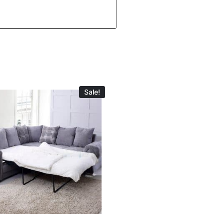
Sale!