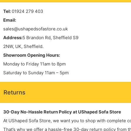
Tel:
01924 279 403
Email:
sales@ushapedsofastore.co.uk
Address:
5 Brandon Rd, Sheffield S9
2NW, UK, Sheffield.
Showroom Opening Hours:
Monday to Friday 11am to 8pm
Saturday to Sunday 11am – 5pm
Returns
30-Day No-Hassle Return Policy at UShaped Sofa Store
At UShaped Sofa Store, we want you to shop with complete c
That’s why we offer a hassle-free 30-day return policy from t