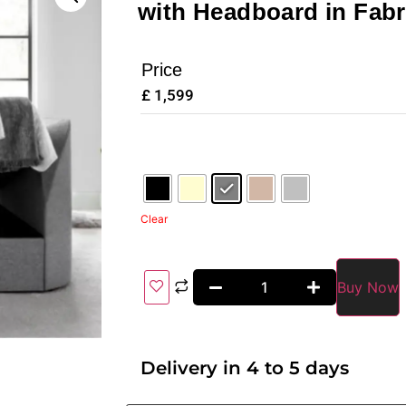
with Headboard in Fabr
Price
£
1,599
Clear
Buy Now
Delivery in 4 to 5 days