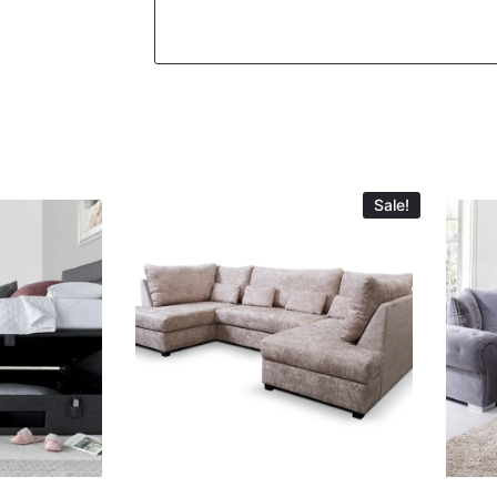
Sale!