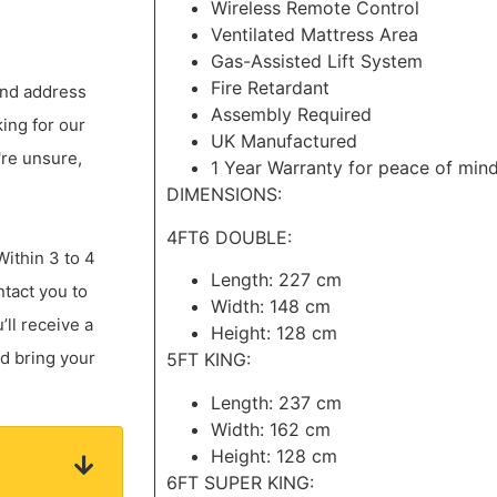
Wireless Remote Control
Ventilated Mattress Area
Gas-Assisted Lift System
Fire Retardant
 and address
Assembly Required
king for our
UK Manufactured
're unsure,
1 Year Warranty for peace of min
DIMENSIONS:
4FT6 DOUBLE:
Within 3 to 4
Length: 227 cm
ntact you to
Width: 148 cm
ll receive a
Height: 128 cm
nd bring your
5FT KING:
Length: 237 cm
Width: 162 cm
Height: 128 cm
6FT SUPER KING: