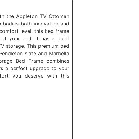
th the Appleton TV Ottoman
mbodies both innovation and
 comfort level, this bed frame
of your bed. It has a quiet
TV storage. This premium bed
Pendleton slate and Marbella
orage Bed Frame combines
ers a perfect upgrade to your
fort you deserve with this