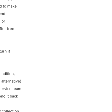
ed to make
end
lor
ffer free
urn it
ondition,
 alternative)
service team
end it back
 collection