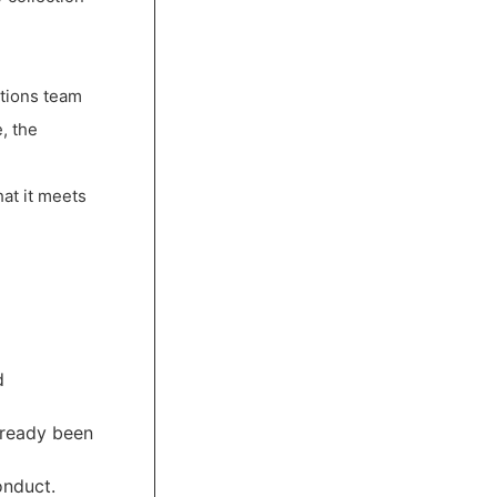
ctions team
, the
hat it meets
d
lready been
onduct.