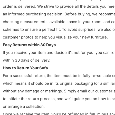
order is delivered. We strive to provide all the details you ne
an informed purchasing decision. Before buying, we recomm
checking measurements, available space in your room, and co
schemes to ensure a perfect fit. To avoid surprises, we also o
customer photos to help you visualize your new furniture.
Easy Returns within 30 Days
If you receive your item and decide it’s not for you, you can ret
within 30 days of delivery.
How to Return Your Sofa
For a successful return, the item must be in fully re-sellable c
which means it should be in its original packaging (or a similar
without any damage or markings. Simply email our customer 
to initiate the return process, and we’ll guide you on how to s
or arrange a collection.
Once we receive the item, you’ll be refunded in full, minus any