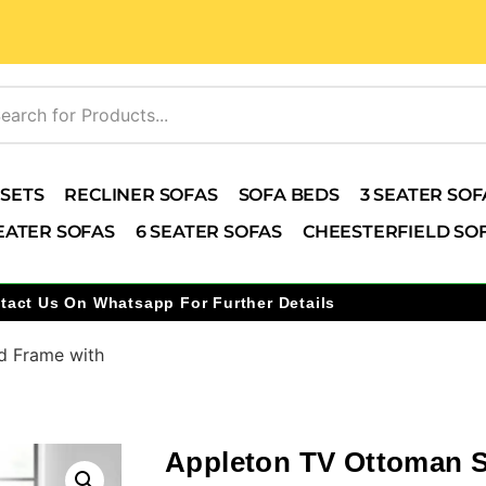
 SETS
RECLINER SOFAS
SOFA BEDS
3 SEATER SOF
EATER SOFAS
6 SEATER SOFAS
CHEESTERFIELD SO
tact Us On Whatsapp For Further Details
d Frame with
Appleton TV Ottoman 