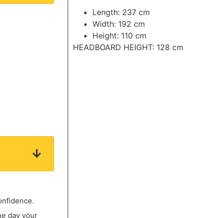
Length: 237 cm
Width: 192 cm
Height: 110 cm
HEADBOARD HEIGHT: 128 cm
onfidence.
he day your