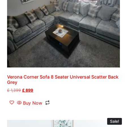
Verona Corner Sofa 8 Seater Universal Scatter Back
Grey
£
1,399
£
899
Buy Now
Sale!