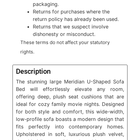
packaging.
Returns for purchases where the
return policy has already been used.
Returns that we suspect involve
dishonesty or misconduct.
These terms do not affect your statutory
rights.
Description
The stunning large Meridian U-Shaped Sofa
Bed will effortlessly elevate any room,
offering deep, plush seat cushions that are
ideal for cozy family movie nights. Designed
for both style and comfort, this wide-width,
low-profile sofa boasts a modern design that
fits perfectly into contemporary homes.
Upholstered in soft, luxurious plush velvet,