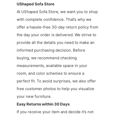
UShaped Sofa Store
At UShaped Sofa Store, we want you to shop
with complete confidence. That’s why we
offer a hassle-free 30-day return policy from
the day your order is delivered. We strive to
provide all the details you need to make an
informed purchasing decision. Before
buying, we recommend checking
measurements, available space in your
room, and color schemes to ensure a
perfect fit. To avoid surprises, we also offer
free customer photos to help you visualize
your new furniture.
Easy Returns within 30 Days
If you receive your item and decide it’s not