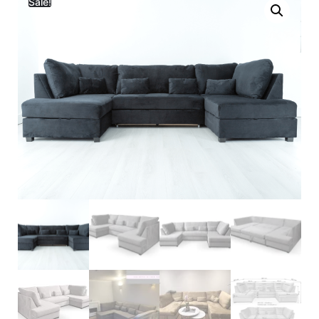
Sale!