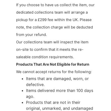
If you choose to have us collect the item, our
dedicated collections team will arrange a
pickup for a £299 fee within the UK. Please
note, the collection charge will be deducted
from your refund.
Our collections team will inspect the item
on-site to confirm that it meets the re-
saleable condition requirements.
Products That Are Not Eligible for Return
We cannot accept returns for the following:
Items that are damaged, worn, or
defective.
Items delivered more than 100 days
ago.
Products that are not in their
original, unmarked, and undamaged