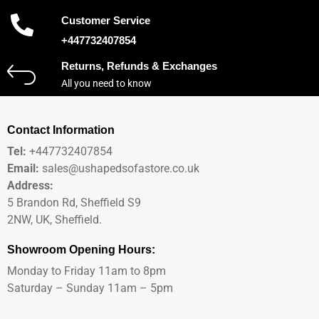
Customer Service
+447732407854
Returns, Refunds & Exchanges
All you need to know
Contact Information
Tel:
+447732407854
Email:
sales@ushapedsofastore.co.uk
Address:
5 Brandon Rd, Sheffield S9
2NW, UK, Sheffield.
Showroom Opening Hours:
Monday to Friday 11am to 8pm
Saturday – Sunday 11am – 5pm