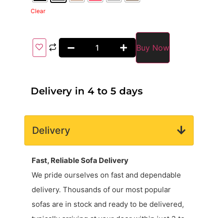
Clear
Buy Now
Delivery in 4 to 5 days
Delivery
Fast, Reliable Sofa Delivery
We pride ourselves on fast and dependable
delivery. Thousands of our most popular
sofas are in stock and ready to be delivered,