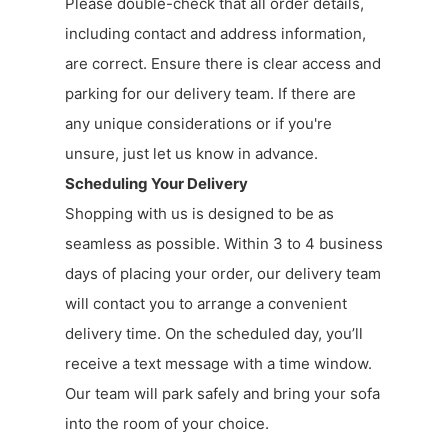
Please double-check that all order details,
including contact and address information,
are correct. Ensure there is clear access and
parking for our delivery team. If there are
any unique considerations or if you're
unsure, just let us know in advance.
Scheduling Your Delivery
Shopping with us is designed to be as
seamless as possible. Within 3 to 4 business
days of placing your order, our delivery team
will contact you to arrange a convenient
delivery time. On the scheduled day, you’ll
receive a text message with a time window.
Our team will park safely and bring your sofa
into the room of your choice.