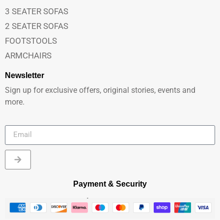
3 SEATER SOFAS
2 SEATER SOFAS
FOOTSTOOLS
ARMCHAIRS
Newsletter
Sign up for exclusive offers, original stories, events and
more.
Payment & Security