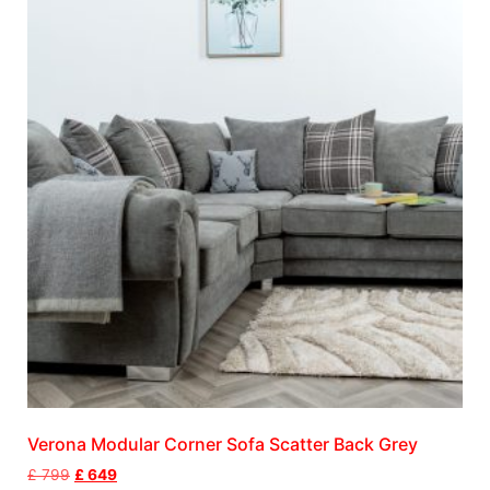
Verona Modular Corner Sofa Scatter Back Grey
£
799
£
649