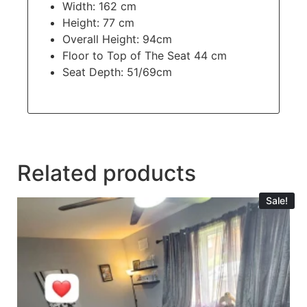
Width: 162 cm
Height: 77 cm
Overall Height: 94cm
Floor to Top of The Seat 44 cm
Seat Depth: 51/69cm
Related products
Sale!