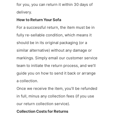
for you, you can return it within 30 days of
delivery.
How to Return Your Sofa
For a successful return, the item must be in
fully re-sellable condition, which means it
should be in its original packaging (or a
similar alternative) without any damage or
markings. Simply email our customer service
team to initiate the return process, and we’ll
guide you on how to send it back or arrange
a collection.
Once we receive the item, you’ll be refunded
in full, minus any collection fees (if you use
our return collection service).
Collection Costs for Returns