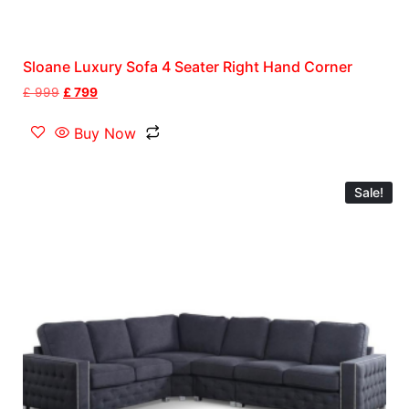
Sloane Luxury Sofa 4 Seater Right Hand Corner
£
999
£
799
Buy Now
Sale!