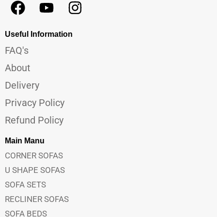
Useful Information
FAQ's
About
Delivery
Privacy Policy
Refund Policy
Main Manu
CORNER SOFAS
U SHAPE SOFAS
SOFA SETS
RECLINER SOFAS
SOFA BEDS