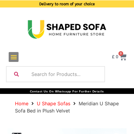
Delivery to room of your choice
0
£
0
Contact Us On Whatsapp For Further Details
Home
U Shape Sofas
Meridian U Shape
Sofa Bed in Plush Velvet