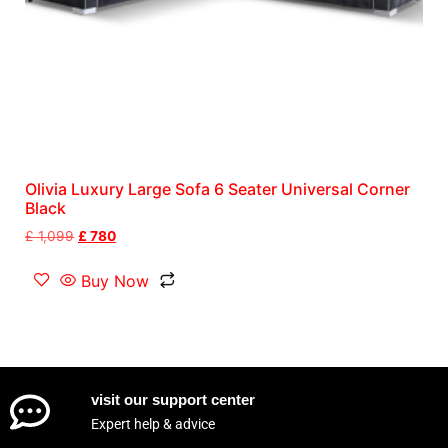
Olivia Luxury Large Sofa 6 Seater Universal Corner
Black
£
1,099
£
780
Buy Now
visit our support center
Expert help & advice