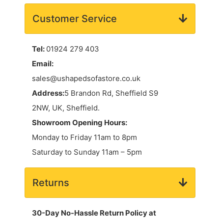
Customer Service
Tel:
01924 279 403
Email:
sales@ushapedsofastore.co.uk
Address:
5 Brandon Rd, Sheffield S9
2NW, UK, Sheffield.
Showroom Opening Hours:
Monday to Friday 11am to 8pm
Saturday to Sunday 11am – 5pm
Returns
30-Day No-Hassle Return Policy at