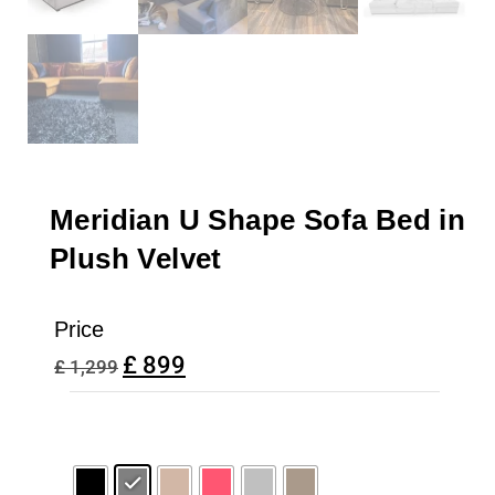
Meridian U Shape Sofa Bed in
Plush Velvet
Price
£
899
£
1,299