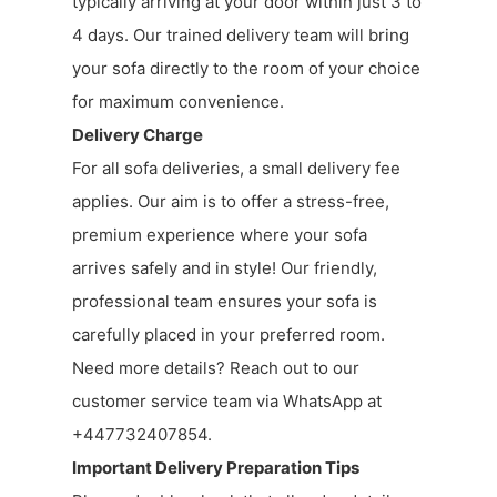
typically arriving at your door within just 3 to
4 days. Our trained delivery team will bring
your sofa directly to the room of your choice
for maximum convenience.
Delivery Charge
For all sofa deliveries, a small delivery fee
applies. Our aim is to offer a stress-free,
premium experience where your sofa
arrives safely and in style! Our friendly,
professional team ensures your sofa is
carefully placed in your preferred room.
Need more details? Reach out to our
customer service team via WhatsApp at
+447732407854.
Important Delivery Preparation Tips