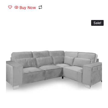
Buy Now
Sale!