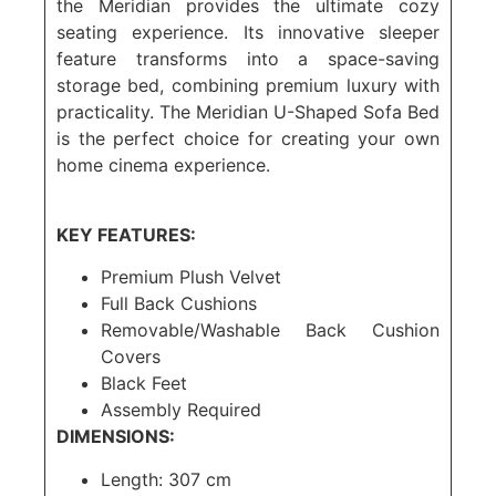
the Meridian provides the ultimate cozy
seating experience. Its innovative sleeper
feature transforms into a space-saving
storage bed, combining premium luxury with
practicality. The Meridian U-Shaped Sofa Bed
is the perfect choice for creating your own
home cinema experience.
KEY FEATURES:
Premium Plush Velvet
Full Back Cushions
Removable/Washable Back Cushion
Covers
Black Feet
Assembly Required
DIMENSIONS:
Length: 307 cm