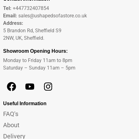
Tel:
+447732407854
Email:
sales@ushapedsofastore.co.uk
Address:
5 Brandon Rd, Sheffield S9
2NW, UK, Sheffield.
Showroom Opening Hours:
Monday to Friday 11am to 8pm
Saturday – Sunday 11am – 5pm
Useful Information
FAQ's
About
Delivery