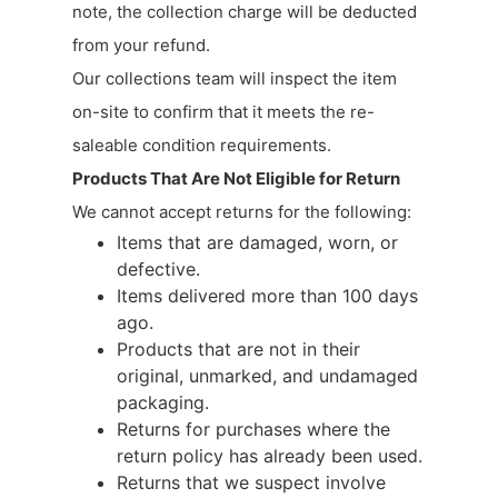
note, the collection charge will be deducted
from your refund.
Our collections team will inspect the item
on-site to confirm that it meets the re-
saleable condition requirements.
Products That Are Not Eligible for Return
We cannot accept returns for the following:
Items that are damaged, worn, or
defective.
Items delivered more than 100 days
ago.
Products that are not in their
original, unmarked, and undamaged
packaging.
Returns for purchases where the
return policy has already been used.
Returns that we suspect involve