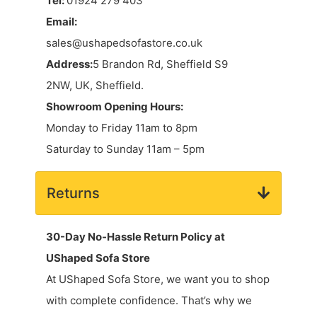
Tel:
01924 279 403
Email:
sales@ushapedsofastore.co.uk
Address:
5 Brandon Rd, Sheffield S9
2NW, UK, Sheffield.
Showroom Opening Hours:
Monday to Friday 11am to 8pm
Saturday to Sunday 11am – 5pm
Returns
30-Day No-Hassle Return Policy at
UShaped Sofa Store
At UShaped Sofa Store, we want you to shop
with complete confidence. That’s why we