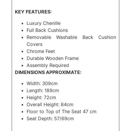
KEY FEATURES:
Luxury Chenille
Full Back Cushions
Removable Washable Back Cushion
Covers
Chrome Feet
Durable Wooden Frame
Assembly Required
DIMENSIONS APPROXIMATE:
Width: 309cm
Length: 189cm
Height: 72cm
Overall Height: 84cm
Floor to Top of The Seat 47 cm
Seat Depth: 57/69cm