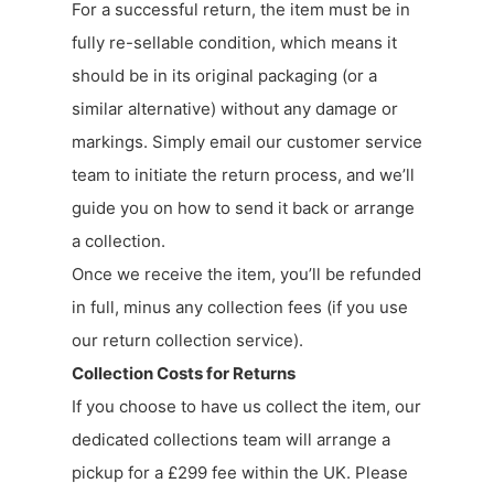
For a successful return, the item must be in
fully re-sellable condition, which means it
should be in its original packaging (or a
similar alternative) without any damage or
markings. Simply email our customer service
team to initiate the return process, and we’ll
guide you on how to send it back or arrange
a collection.
Once we receive the item, you’ll be refunded
in full, minus any collection fees (if you use
our return collection service).
Collection Costs for Returns
If you choose to have us collect the item, our
dedicated collections team will arrange a
pickup for a £299 fee within the UK. Please