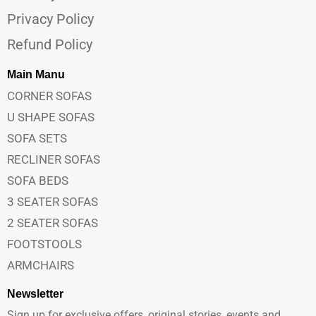
Privacy Policy
Refund Policy
Main Manu
CORNER SOFAS
U SHAPE SOFAS
SOFA SETS
RECLINER SOFAS
SOFA BEDS
3 SEATER SOFAS
2 SEATER SOFAS
FOOTSTOOLS
ARMCHAIRS
Newsletter
Sign up for exclusive offers, original stories, events and