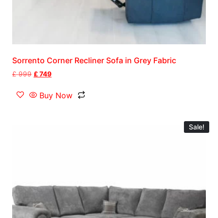
Sorrento Corner Recliner Sofa in Grey Fabric
£
999
£
749
Buy Now
Sale!