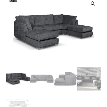
Sale!