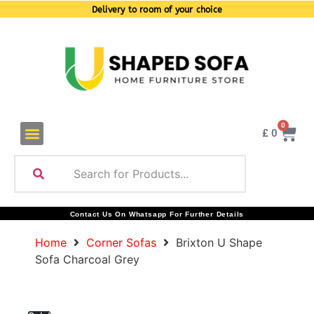
Delivery to room of your choice
0
£
0
Contact Us On Whatsapp For Further Details
Home
Corner Sofas
Brixton U Shape
Sofa Charcoal Grey