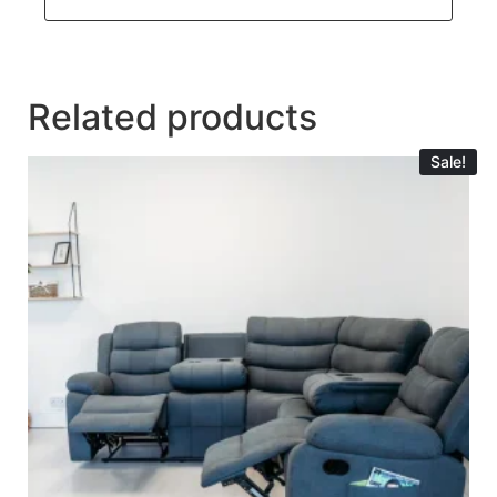
Related products
Sale!