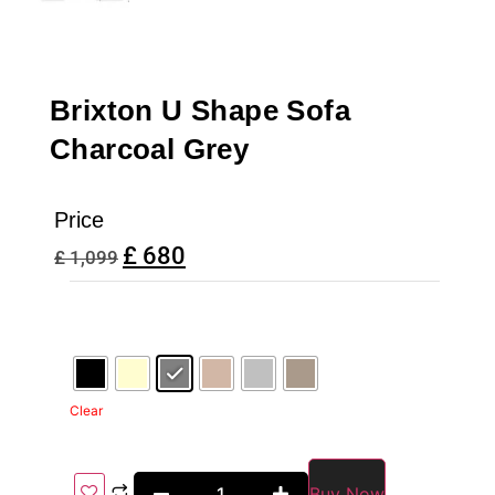
Brixton U Shape Sofa
Charcoal Grey
Price
£
680
£
1,099
Clear
Buy Now