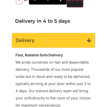
Delivery in 4 to 5 days
Delivery
Fast, Reliable Sofa Delivery
We pride ourselves on fast and dependable
delivery. Thousands of our most popular
sofas are in stock and ready to be delivered,
typically arriving at your door within just 3 to
4 days. Our trained delivery team will bring
your sofa directly to the room of your choice
for maximum convenience.