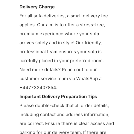
Delivery Charge
For all sofa deliveries, a small delivery fee
applies. Our aim is to offer a stress-free,
premium experience where your sofa
arrives safely and in style! Our friendly,
professional team ensures your sofa is
carefully placed in your preferred room.
Need more details? Reach out to our
customer service team via WhatsApp at
+447732407854.
Important Delivery Preparation Tips
Please double-check that all order details,
including contact and address information,
are correct. Ensure there is clear access and
parking for our delivery team. If there are