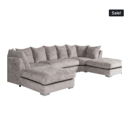
Sale!