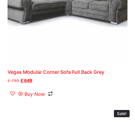
Vegas Modular Corner Sofa Full Back Grey
£
799
£
649
Buy Now
Sale!