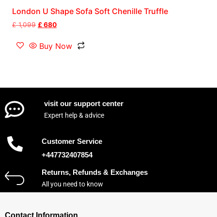
London U Shape Sofa Soft Chenille Truffle
£
1,099
£
680
Buy Now
visit our support center
Expert help & advice
Customer Service
+447732407854
Returns, Refunds & Exchanges
All you need to know
Contact Information