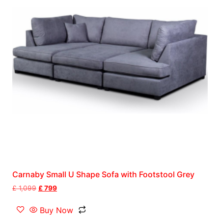
Carnaby Small U Shape Sofa with Footstool Grey
£
1,099
£
799
Buy Now