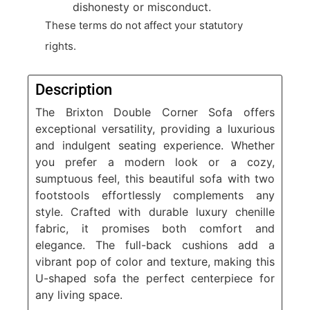
dishonesty or misconduct.
These terms do not affect your statutory
rights.
Description
The Brixton Double Corner Sofa offers
exceptional versatility, providing a luxurious
and indulgent seating experience. Whether
you prefer a modern look or a cozy,
sumptuous feel, this beautiful sofa with two
footstools effortlessly complements any
style. Crafted with durable luxury chenille
fabric, it promises both comfort and
elegance. The full-back cushions add a
vibrant pop of color and texture, making this
U-shaped sofa the perfect centerpiece for
any living space.