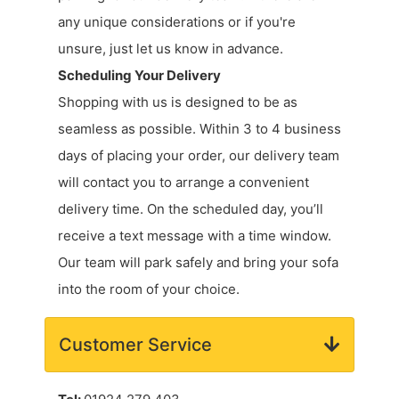
any unique considerations or if you're
unsure, just let us know in advance.
Scheduling Your Delivery
Shopping with us is designed to be as
seamless as possible. Within 3 to 4 business
days of placing your order, our delivery team
will contact you to arrange a convenient
delivery time. On the scheduled day, you’ll
receive a text message with a time window.
Our team will park safely and bring your sofa
into the room of your choice.
Customer Service