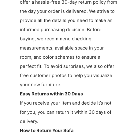
offer a hassle-free 30-day return policy from
the day your order is delivered. We strive to
provide all the details you need to make an
informed purchasing decision. Before
buying, we recommend checking
measurements, available space in your
room, and color schemes to ensure a
perfect fit. To avoid surprises, we also offer
free customer photos to help you visualize
your new furniture.
Easy Returns within 30 Days
If you receive your item and decide it’s not
for you, you can return it within 30 days of
delivery.
How to Return Your Sofa