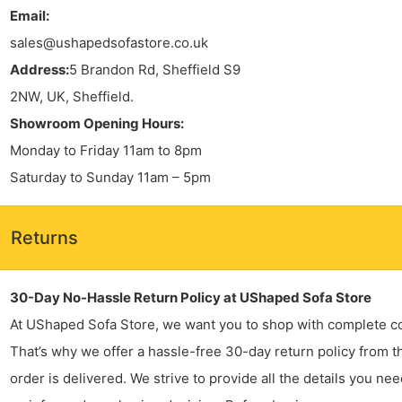
Email:
sales@ushapedsofastore.co.uk
Address:
5 Brandon Rd, Sheffield S9
2NW, UK, Sheffield.
Showroom Opening Hours:
Monday to Friday 11am to 8pm
Saturday to Sunday 11am – 5pm
Returns
30-Day No-Hassle Return Policy at UShaped Sofa Store
At UShaped Sofa Store, we want you to shop with complete c
That’s why we offer a hassle-free 30-day return policy from t
order is delivered. We strive to provide all the details you ne