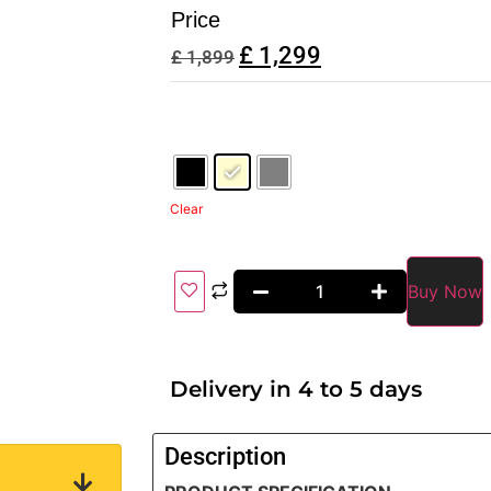
Price
£
1,299
£
1,899
Clear
Buy Now
Delivery in 4 to 5 days
Description