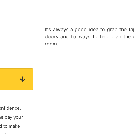
It’s always a good idea to grab the t
doors and hallways to help plan the e
room.
onfidence.
he day your
ed to make