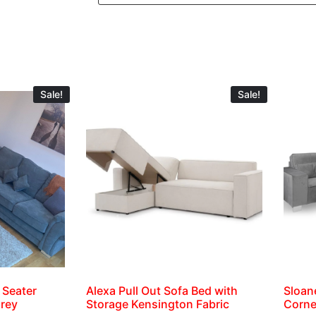
Sale!
Sale!
 Seater
Alexa Pull Out Sofa Bed with
Sloan
Grey
Storage Kensington Fabric
Corne