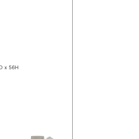
2D x 56H