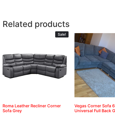
Related products
Sale!
Roma Leather Recliner Corner
Vegas Corner Sofa 6
Sofa Grey
Universal Full Back 