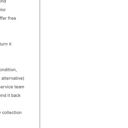
end
lor
ffer free
urn it
ondition,
 alternative)
service team
end it back
 collection