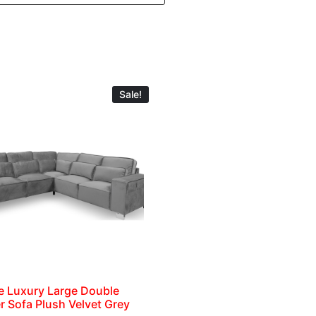
Sale!
e Luxury Large Double
r Sofa Plush Velvet Grey