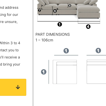
 and address
king for our
're unsure,
PART DIMENSIONS
1 – 106cm
Within 3 to 4
ntact you to
ll receive a
nd bring your