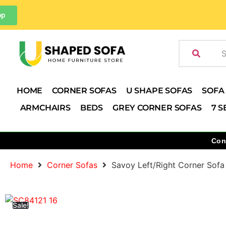
pp
HOME
CORNER SOFAS
U SHAPE SOFAS
SOFA
ARMCHAIRS
BEDS
GREY CORNER SOFAS
7 S
Con
Home
Corner Sofas
Savoy Left/Right Corner Sofa
Sale!