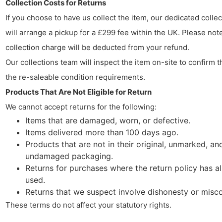
Collection Costs for Returns
If you choose to have us collect the item, our dedicated colle
will arrange a pickup for a £299 fee within the UK. Please note
collection charge will be deducted from your refund.
Our collections team will inspect the item on-site to confirm t
the re-saleable condition requirements.
Products That Are Not Eligible for Return
We cannot accept returns for the following:
Items that are damaged, worn, or defective.
Items delivered more than 100 days ago.
Products that are not in their original, unmarked, an
undamaged packaging.
Returns for purchases where the return policy has a
used.
Returns that we suspect involve dishonesty or misc
These terms do not affect your statutory rights.