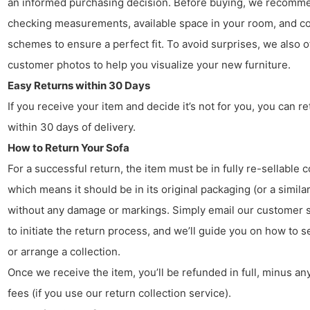
an informed purchasing decision. Before buying, we recomm
checking measurements, available space in your room, and co
schemes to ensure a perfect fit. To avoid surprises, we also o
customer photos to help you visualize your new furniture.
Easy Returns within 30 Days
If you receive your item and decide it’s not for you, you can ret
within 30 days of delivery.
How to Return Your Sofa
For a successful return, the item must be in fully re-sellable c
which means it should be in its original packaging (or a similar
without any damage or markings. Simply email our customer 
to initiate the return process, and we’ll guide you on how to s
or arrange a collection.
Once we receive the item, you’ll be refunded in full, minus any
fees (if you use our return collection service).