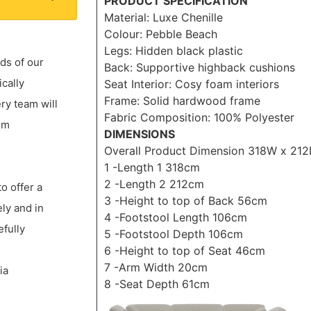
PRODUCT SPECIFICATION
Material: Luxe Chenille
Colour: Pebble Beach
Legs: Hidden black plastic
ds of our
Back: Supportive highback cushions
ically
Seat Interior: Cosy foam interiors
Frame: Solid hardwood frame
ery team will
Fabric Composition: 100% Polyester
um
DIMENSIONS
Overall Product Dimension 318W x 21
1 -Length 1 318cm
2 -Length 2 212cm
to offer a
3 -Height to top of Back 56cm
ly and in
4 -Footstool Length 106cm
efully
5 -Footstool Depth 106cm
6 -Height to top of Seat 46cm
7 -Arm Width 20cm
ia
8 -Seat Depth 61cm