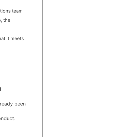
ctions team
, the
hat it meets
d
lready been
onduct.