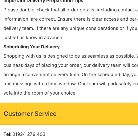
Important Delivery Preparation Tips
Please double-check that all order details, including contact
information, are correct. Ensure there is clear access and par
delivery team. If there are any unique considerations or if you
just let us know in advance.
Scheduling Your Delivery
Shopping with us is designed to be as seamless as possible. 
business days of placing your order, our delivery team will co
arrange a convenient delivery time. On the scheduled day, you’
text message with a time window. Our team will park safely a
sofa into the room of your choice.
Customer Service
Tel:
01924 279 403