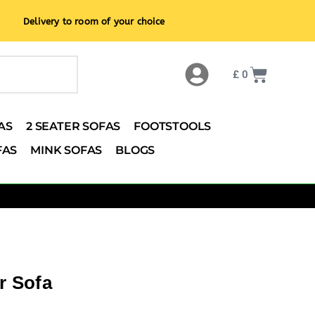
Delivery to room of your choice
£
0
AS
2 SEATER SOFAS
FOOTSTOOLS
FAS
MINK SOFAS
BLOGS
r Sofa