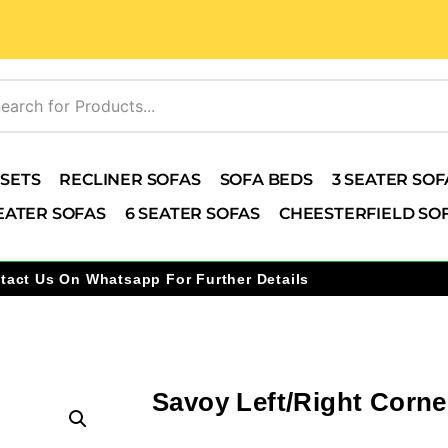
 SETS
RECLINER SOFAS
SOFA BEDS
3 SEATER SOF
EATER SOFAS
6 SEATER SOFAS
CHEESTERFIELD SO
tact Us On Whatsapp For Further Details
Savoy Left/Right Corne