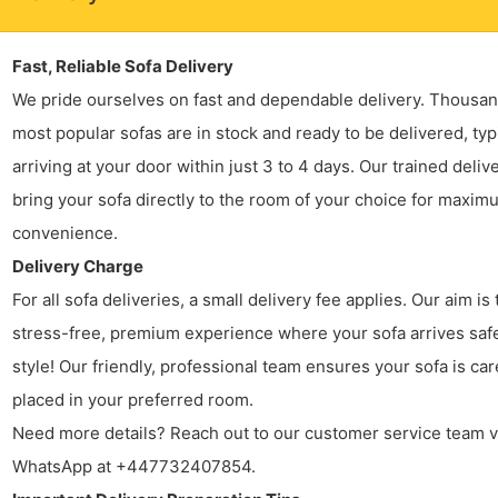
Fast, Reliable Sofa Delivery
We pride ourselves on fast and dependable delivery. Thousan
most popular sofas are in stock and ready to be delivered, typ
arriving at your door within just 3 to 4 days. Our trained deliv
bring your sofa directly to the room of your choice for maxim
convenience.
Delivery Charge
For all sofa deliveries, a small delivery fee applies. Our aim is 
stress-free, premium experience where your sofa arrives safe
style! Our friendly, professional team ensures your sofa is car
placed in your preferred room.
Need more details? Reach out to our customer service team v
WhatsApp at +447732407854.