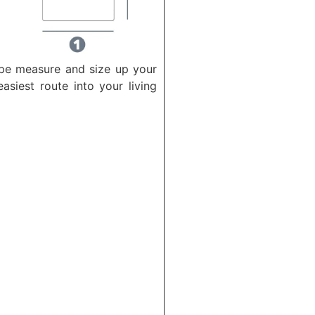
ape measure and size up your
asiest route into your living